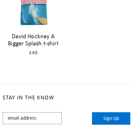
David Hockney A
Bigger Splash t-shirt
£40
STAY IN THE KNOW
STAY
Sign Up
IN
THE