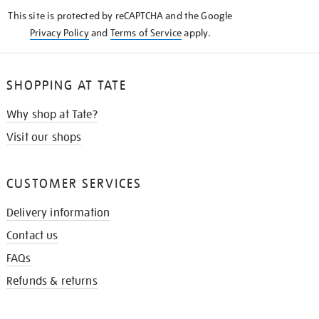
KNOW
This site is protected by reCAPTCHA and the Google
Privacy Policy
and
Terms of Service
apply.
SHOPPING AT TATE
Why shop at Tate?
Visit our shops
CUSTOMER SERVICES
Delivery information
Contact us
FAQs
Refunds & returns