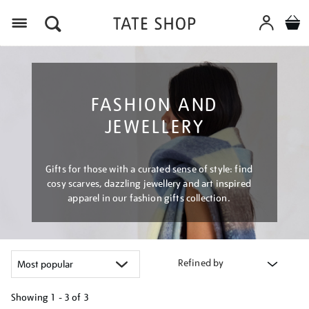
Menu
FASHION AND
JEWELLERY
Gifts for those with a curated sense of style: find
cosy scarves, dazzling jewellery and art inspired
apparel in our fashion gifts collection.
Refined by
Showing
1 - 3 of
3