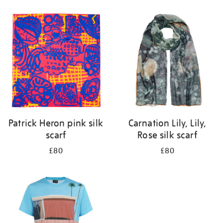
Refine
your
results
by:
Patrick Heron pink silk
Carnation Lily, Lily,
scarf
Rose silk scarf
£80
£80