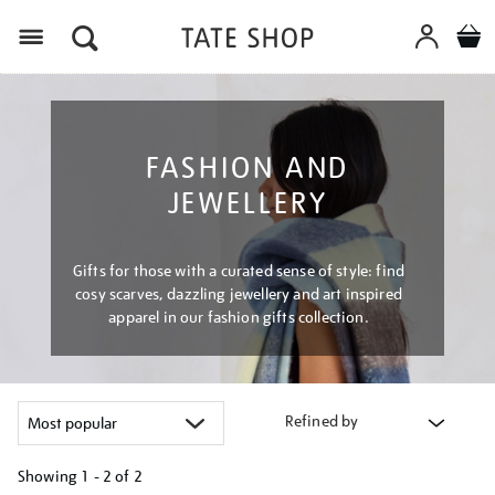
Menu
FASHION AND
JEWELLERY
Gifts for those with a curated sense of style: find
cosy scarves, dazzling jewellery and art inspired
apparel in our fashion gifts collection.
Refined by
Showing
1 - 2 of
2