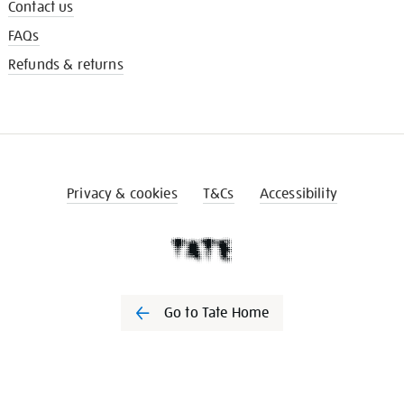
Contact us
FAQs
Refunds & returns
Privacy & cookies
T&Cs
Accessibility
Go to Tate Home