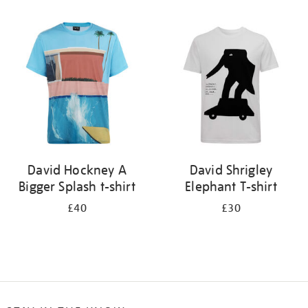
Refine
your
results
by:
David Hockney A
David Shrigley
Bigger Splash t-shirt
Elephant T-shirt
£40
£30