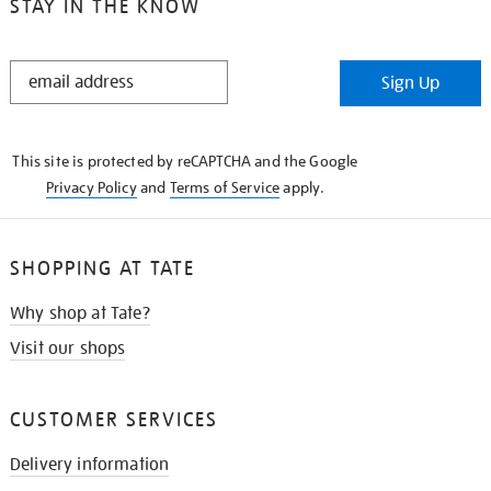
STAY IN THE KNOW
STAY
Sign Up
IN
THE
KNOW
This site is protected by reCAPTCHA and the Google
Privacy Policy
and
Terms of Service
apply.
SHOPPING AT TATE
Why shop at Tate?
Visit our shops
CUSTOMER SERVICES
Delivery information