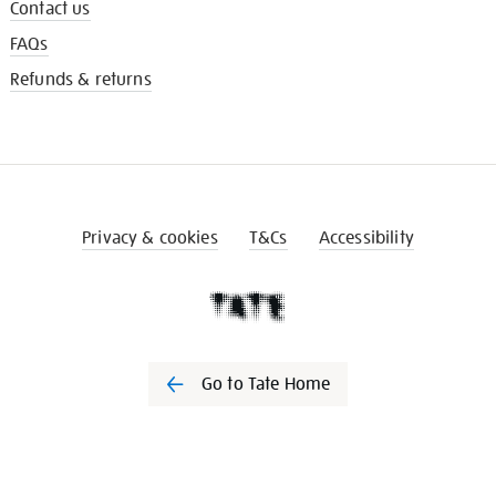
Contact us
FAQs
Refunds & returns
Privacy & cookies
T&Cs
Accessibility
Go to Tate Home