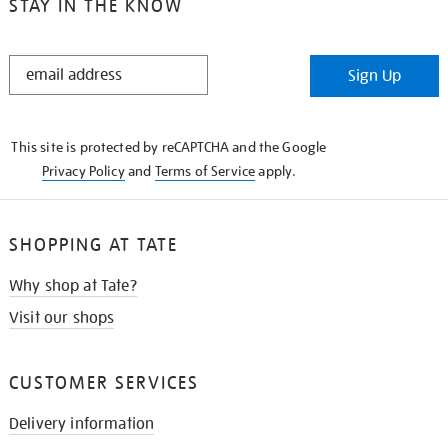
STAY IN THE KNOW
STAY
Sign Up
IN
THE
KNOW
This site is protected by reCAPTCHA and the Google
Privacy Policy
and
Terms of Service
apply.
SHOPPING AT TATE
Why shop at Tate?
Visit our shops
CUSTOMER SERVICES
Delivery information