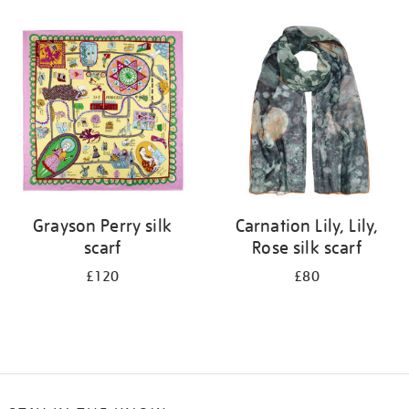
Refine
your
results
by:
Grayson Perry silk
Carnation Lily, Lily,
scarf
Rose silk scarf
£120
£80