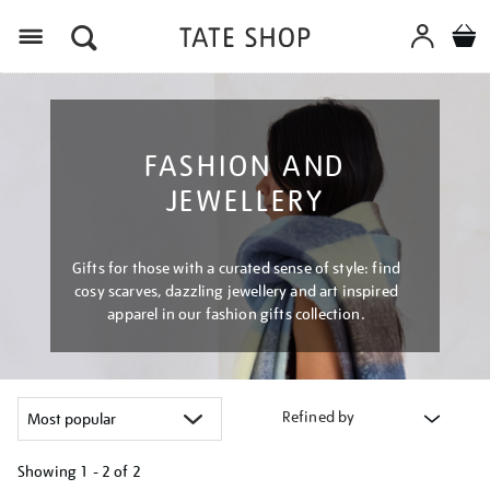
Menu
FASHION AND
JEWELLERY
Gifts for those with a curated sense of style: find
cosy scarves, dazzling jewellery and art inspired
apparel in our fashion gifts collection.
Refined by
Showing
1 - 2 of
2