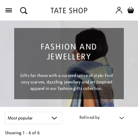
Menu
FASHION AND
JEWELLERY
Gifts for those with a curated sense of style: find
cosy scarves, dazzling jewellery and art inspired
apparel in our fashion gifts collection.
Refined by
Showing
1 - 6 of
6