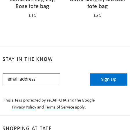
Rose tote bag
tote bag
£15
£25
STAY IN THE KNOW
STAY
Sign Up
IN
THE
KNOW
This site is protected by reCAPTCHA and the Google
Privacy Policy
and
Terms of Service
apply.
SHOPPING AT TATE