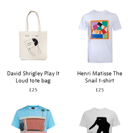
Refine
your
results
by:
David Shrigley Play It
Henri Matisse The
Loud tote bag
Snail t-shirt
£25
£25