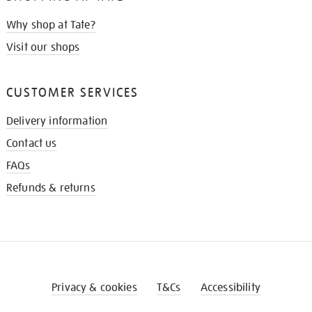
Why shop at Tate?
Visit our shops
CUSTOMER SERVICES
Delivery information
Contact us
FAQs
Refunds & returns
Privacy & cookies
T&Cs
Accessibility