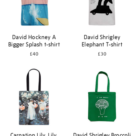
David Hockney A
David Shrigley
Bigger Splash t-shirt
Elephant T-shirt
£40
£30
Carnation Lily, Lily,
David Shrigley Broccoli