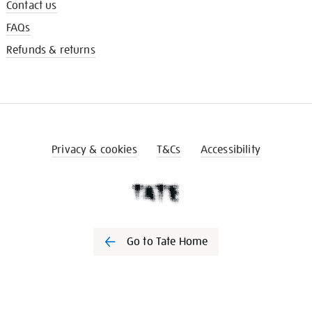
Contact us
FAQs
Refunds & returns
Privacy & cookies
T&Cs
Accessibility
Go to Tate Home