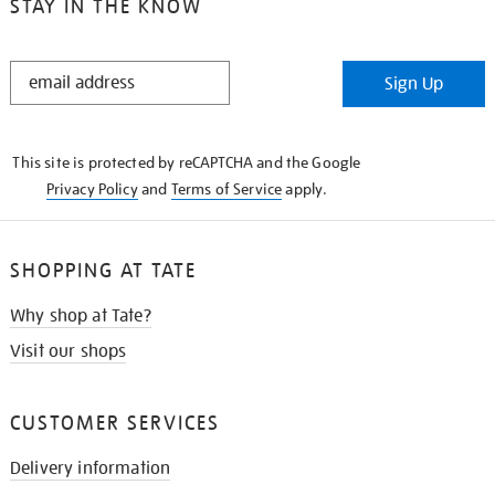
STAY IN THE KNOW
STAY
Sign Up
IN
THE
KNOW
This site is protected by reCAPTCHA and the Google
Privacy Policy
and
Terms of Service
apply.
SHOPPING AT TATE
Why shop at Tate?
Visit our shops
CUSTOMER SERVICES
Delivery information