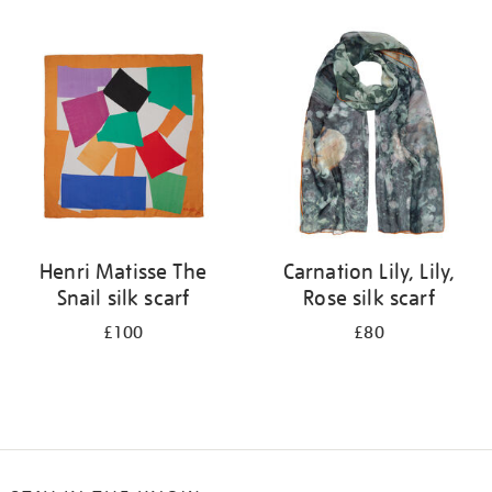
Refine
your
results
by:
Henri Matisse The
Carnation Lily, Lily,
Snail silk scarf
Rose silk scarf
£100
£80