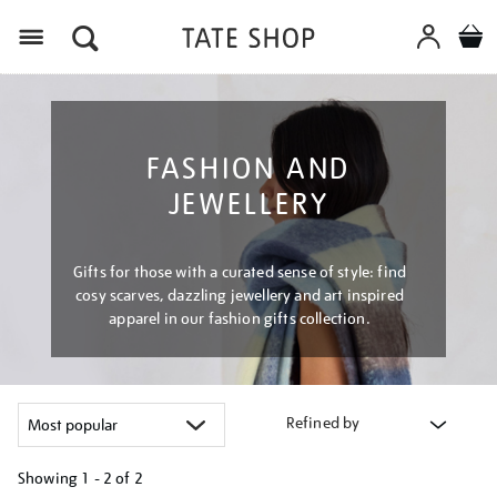
Menu
FASHION AND
JEWELLERY
Gifts for those with a curated sense of style: find
cosy scarves, dazzling jewellery and art inspired
apparel in our fashion gifts collection.
Refined by
Showing
1 - 2 of
2