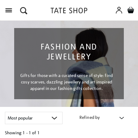
Menu
FASHION AND
JEWELLERY
Gifts for those with a curated sense of style: find
cosy scarves, dazzling jewellery and art inspired
apparel in our fashion gifts collection.
Refined by
Showing
1 - 1 of
1