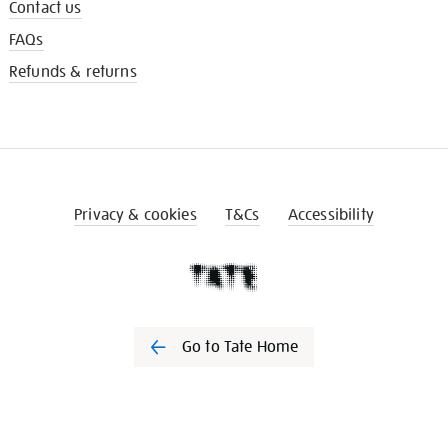
Contact us
FAQs
Refunds & returns
Privacy & cookies
T&Cs
Accessibility
Go to Tate Home