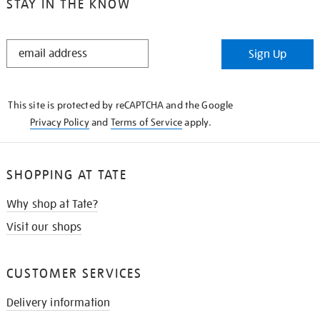
STAY IN THE KNOW
STAY
Sign Up
IN
THE
KNOW
This site is protected by reCAPTCHA and the Google
Privacy Policy
and
Terms of Service
apply.
SHOPPING AT TATE
Why shop at Tate?
Visit our shops
CUSTOMER SERVICES
Delivery information