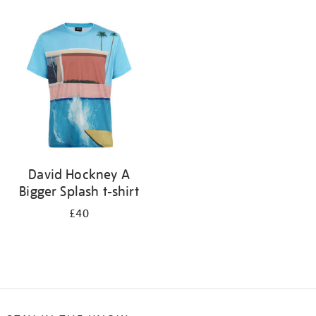
Refine
your
results
by:
David Hockney A
Bigger Splash t-shirt
£40