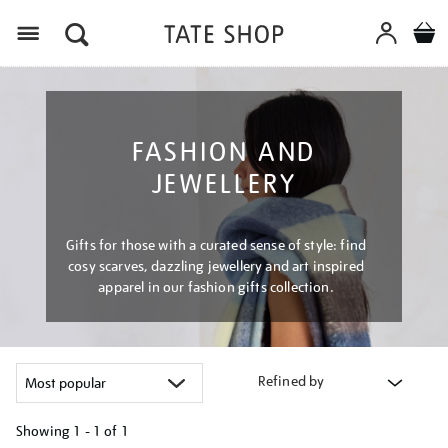
Menu
FASHION AND
JEWELLERY
Gifts for those with a curated sense of style: find
cosy scarves, dazzling jewellery and art inspired
apparel in our fashion gifts collection.
Refined by
Showing
1 - 1 of
1