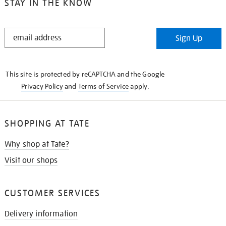
STAY IN THE KNOW
STAY
Sign Up
IN
THE
KNOW
This site is protected by reCAPTCHA and the Google
Privacy Policy
and
Terms of Service
apply.
SHOPPING AT TATE
Why shop at Tate?
Visit our shops
CUSTOMER SERVICES
Delivery information