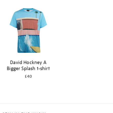
Refine
your
results
by:
David Hockney A
Bigger Splash t-shirt
£40