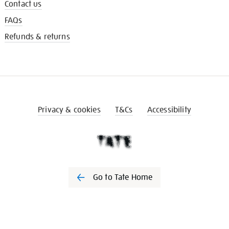
Contact us
FAQs
Refunds & returns
Privacy & cookies
T&Cs
Accessibility
Go to Tate Home