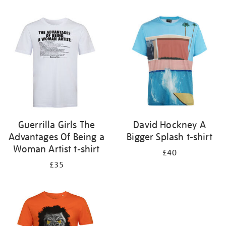
Refine
your
results
by:
Guerrilla Girls The
David Hockney A
Advantages Of Being a
Bigger Splash t-shirt
Woman Artist t-shirt
£40
£35