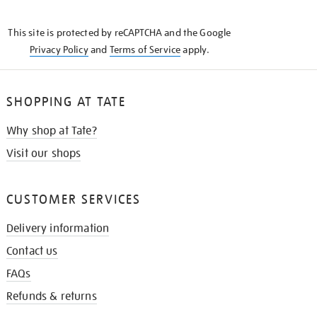
THE
KNOW
This site is protected by reCAPTCHA and the Google
Privacy Policy
and
Terms of Service
apply.
SHOPPING AT TATE
Why shop at Tate?
Visit our shops
CUSTOMER SERVICES
Delivery information
Contact us
FAQs
Refunds & returns