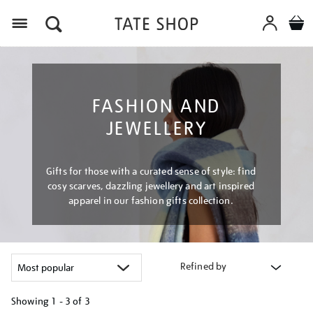
Menu
FASHION AND
JEWELLERY
Gifts for those with a curated sense of style: find
cosy scarves, dazzling jewellery and art inspired
apparel in our fashion gifts collection.
Refined by
Showing
1 - 3 of
3