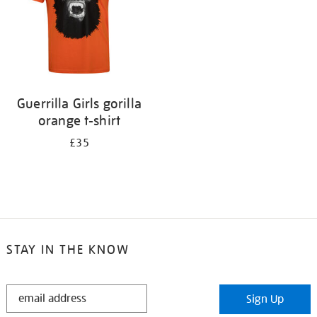
Guerrilla Girls gorilla
orange t-shirt
£35
STAY IN THE KNOW
STAY
Sign Up
IN