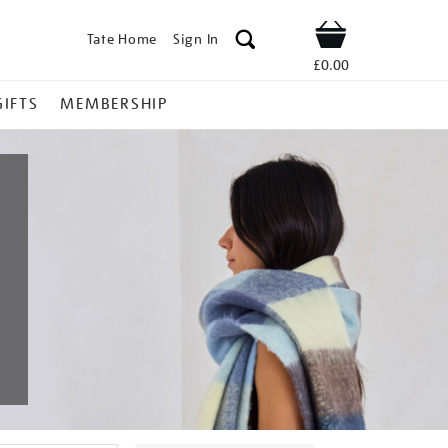
Tate Home
Sign In
Shop
£0.00
GIFTS
MEMBERSHIP