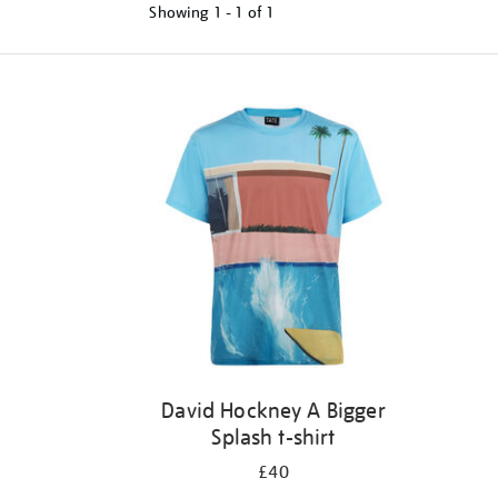
Showing
1 - 1 of
1
Refine
your
results
by:
David Hockney A Bigger
Splash t-shirt
£40