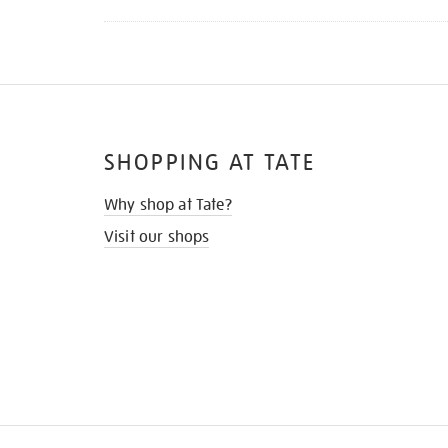
SHOPPING AT TATE
Why shop at Tate?
Visit our shops