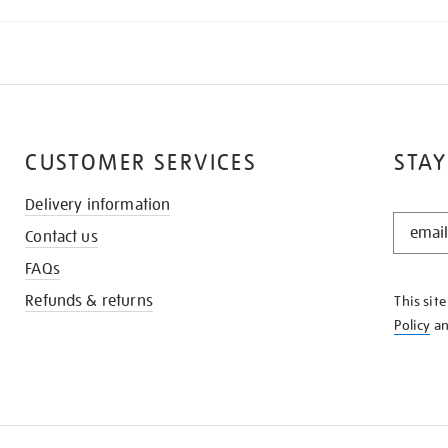
CUSTOMER SERVICES
STAY
Delivery information
STAY
Contact us
IN
THE
FAQs
KNOW
Refunds & returns
This sit
Policy
a