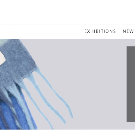
MAIN
EXHIBITIONS
NEW
MENU