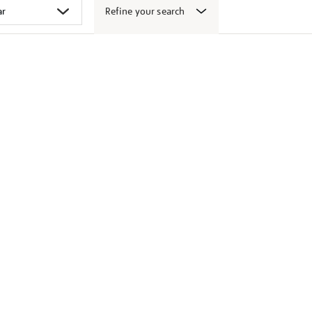
Refine your search