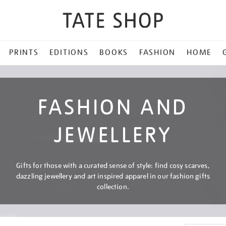
PRINTS
EDITIONS
BOOKS
FASHION
HOME
FASHION AND
JEWELLERY
Gifts for those with a curated sense of style: find cosy scarves,
dazzling jewellery and art inspired apparel in our fashion gifts
collection.