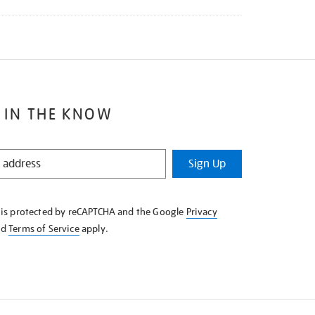
 IN THE KNOW
Sign Up
e is protected by reCAPTCHA and the Google
Privacy
nd
Terms of Service
apply.