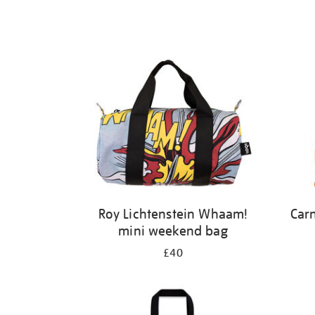
Roy Lichtenstein Whaam!
Carn
mini weekend bag
£40