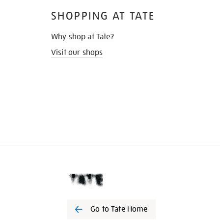
SHOPPING AT TATE
Why shop at Tate?
Visit our shops
Go to Tate Home