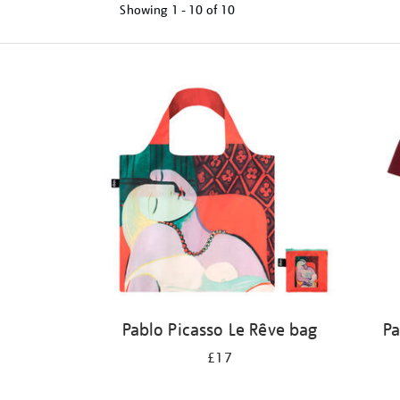
Showing
1 - 10 of
10
Refine
your
results
by:
Pablo Picasso Le Rêve bag
Pa
£17