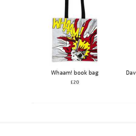
Whaam! book bag
Dav
£20