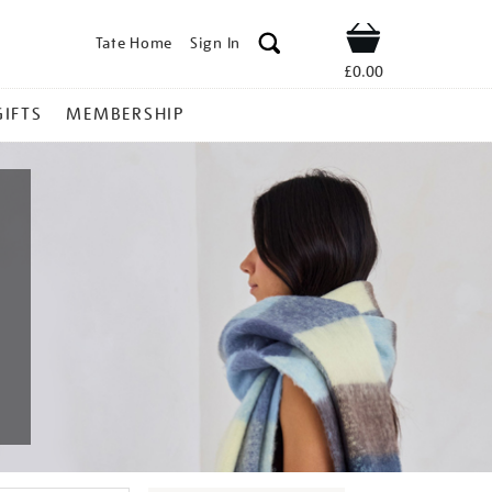
Tate Home
Sign In
Shop
£0.00
GIFTS
MEMBERSHIP