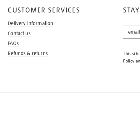
CUSTOMER SERVICES
STAY
Delivery information
STAY
Contact us
IN
THE
FAQs
KNOW
Refunds & returns
This sit
Policy
a