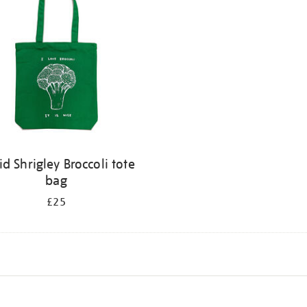
id Shrigley Broccoli tote
bag
£25