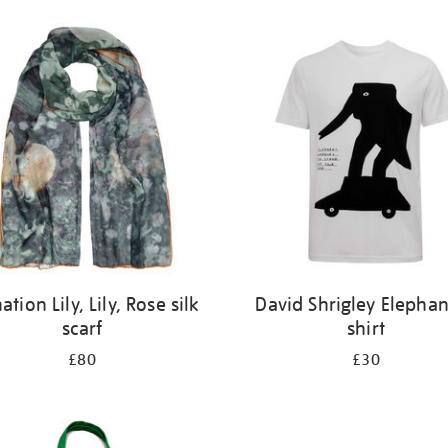
ation Lily, Lily, Rose silk
David Shrigley Elephan
scarf
shirt
£80
£30