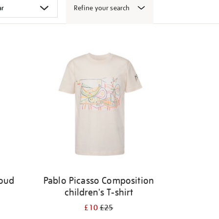
Refine your search
Loud
Pablo Picasso Composition
children's T-shirt
£10
£25