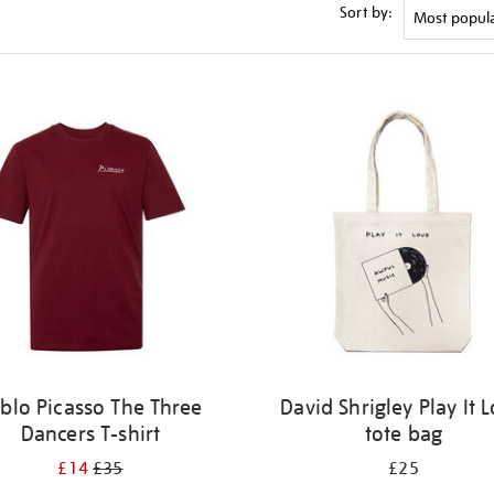
Sort by:
blo Picasso The Three
David Shrigley Play It 
Dancers T-shirt
tote bag
£14
£35
£25