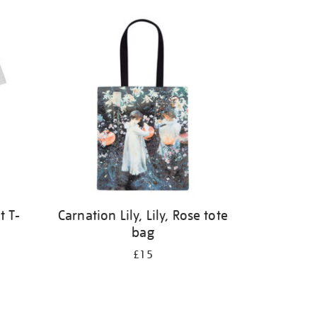
t T-
Carnation Lily, Lily, Rose tote
bag
£15