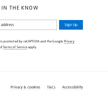
 IN THE KNOW
Sign Up
e is protected by reCAPTCHA and the Google
Privacy
nd
Terms of Service
apply.
Privacy & cookies
T&Cs
Accessibility