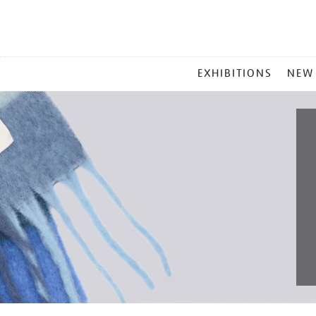
MAIN
EXHIBITIONS
NEW
MENU