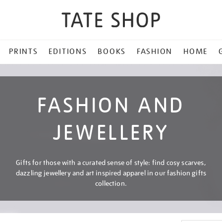
PRINTS
EDITIONS
BOOKS
FASHION
HOME
FASHION AND
JEWELLERY
Gifts for those with a curated sense of style: find cosy scarves,
dazzling jewellery and art inspired apparel in our fashion gifts
collection.