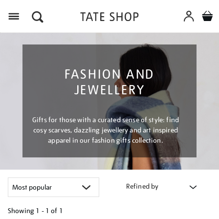
Menu
FASHION AND
JEWELLERY
Gifts for those with a curated sense of style: find
cosy scarves, dazzling jewellery and art inspired
apparel in our fashion gifts collection.
Refined by
Showing
1 - 1 of
1