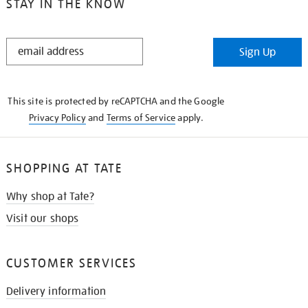
STAY IN THE KNOW
STAY
Sign Up
IN
THE
KNOW
This site is protected by reCAPTCHA and the Google
Privacy Policy
and
Terms of Service
apply.
SHOPPING AT TATE
Why shop at Tate?
Visit our shops
CUSTOMER SERVICES
Delivery information