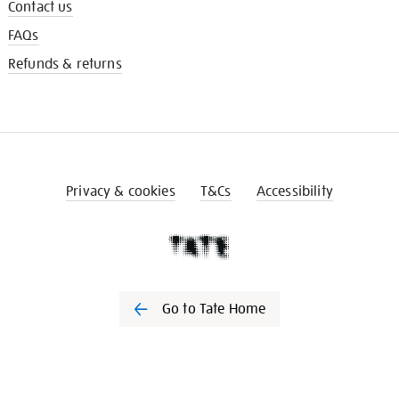
Contact us
FAQs
Refunds & returns
Privacy & cookies
T&Cs
Accessibility
Go to Tate Home