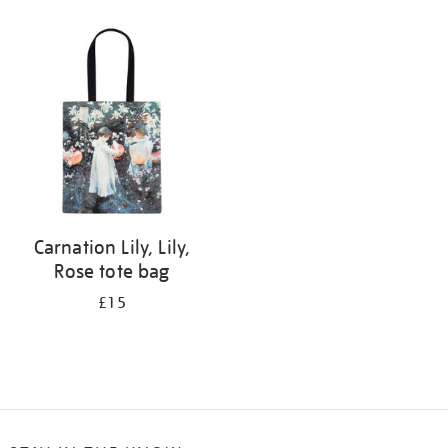
Refine
your
results
by:
Carnation Lily, Lily,
Rose tote bag
£15