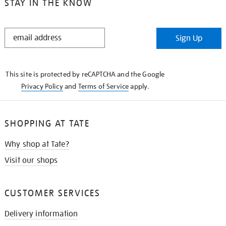
STAY IN THE KNOW
STAY
Sign Up
IN
THE
KNOW
This site is protected by reCAPTCHA and the Google
Privacy Policy
and
Terms of Service
apply.
SHOPPING AT TATE
Why shop at Tate?
Visit our shops
CUSTOMER SERVICES
Delivery information