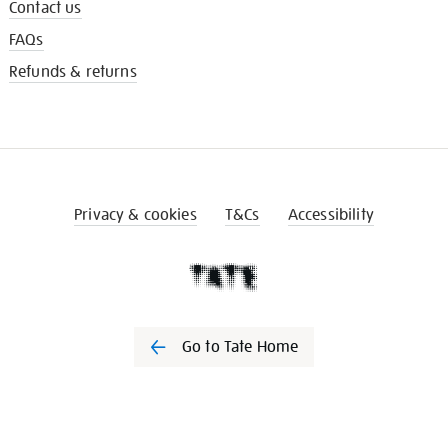
Contact us
FAQs
Refunds & returns
Privacy & cookies
T&Cs
Accessibility
Go to Tate Home