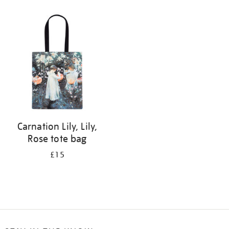
Refine
your
results
by:
Carnation Lily, Lily,
Rose tote bag
£15