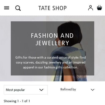
Menu
FASHION AND
JEWELLERY
Gifts for those with a curated sense of style: find
cosy scarves, dazzling jewellery and art inspired
apparel in our fashion gifts collection.
Refined by
Showing
1 - 1 of
1