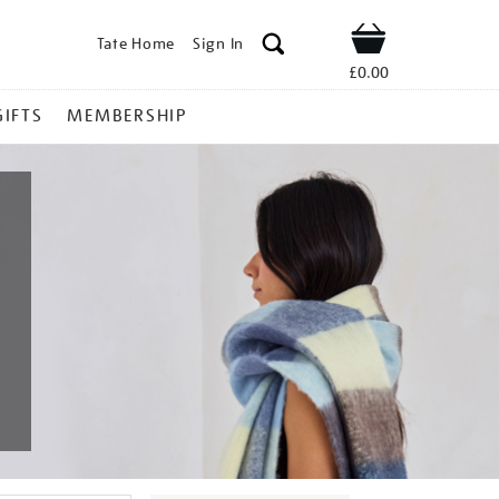
Tate Home
Sign In
Shop
£0.00
GIFTS
MEMBERSHIP