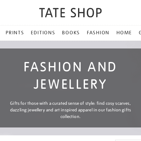
PRINTS
EDITIONS
BOOKS
FASHION
HOME
FASHION AND
JEWELLERY
Gifts for those with a curated sense of style: find cosy scarves,
dazzling jewellery and art inspired apparel in our fashion gifts
collection.