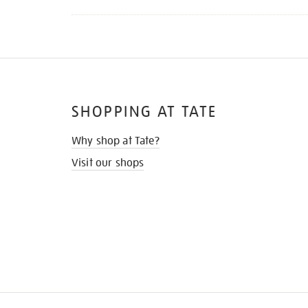
SHOPPING AT TATE
Why shop at Tate?
Visit our shops