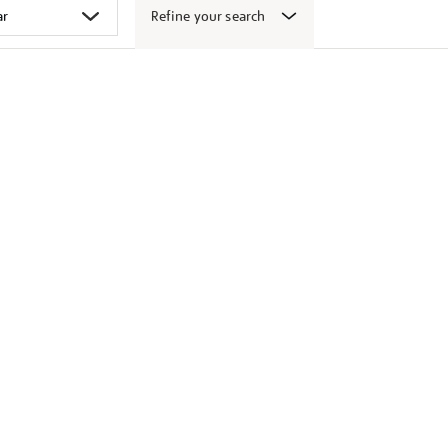
Refine your search