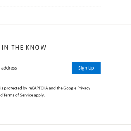
 IN THE KNOW
Sign Up
e is protected by reCAPTCHA and the Google
Privacy
nd
Terms of Service
apply.