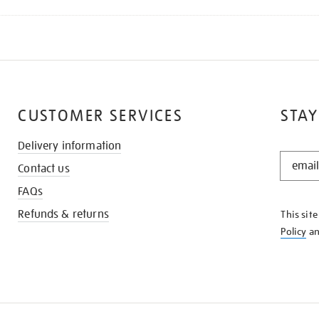
CUSTOMER SERVICES
STAY
Delivery information
STAY
Contact us
IN
THE
FAQs
KNOW
Refunds & returns
This sit
Policy
a