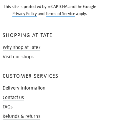
KNOW
This site is protected by reCAPTCHA and the Google
Privacy Policy
and
Terms of Service
apply.
SHOPPING AT TATE
Why shop at Tate?
Visit our shops
CUSTOMER SERVICES
Delivery information
Contact us
FAQs
Refunds & returns