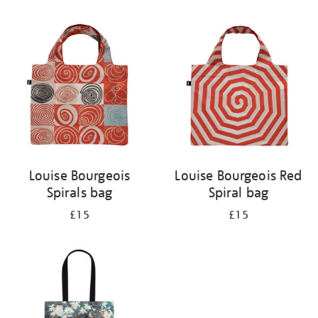
Refine
your
results
by:
Louise Bourgeois
Louise Bourgeois Red
Spirals bag
Spiral bag
£15
£15