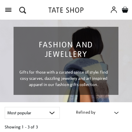
Menu
FASHION AND
JEWELLERY
Gifts for those with a curated sense of style: find
cosy scarves, dazzling jewellery and art inspired
apparel in our fashion gifts collection.
Refined by
Showing
1 - 3 of
3