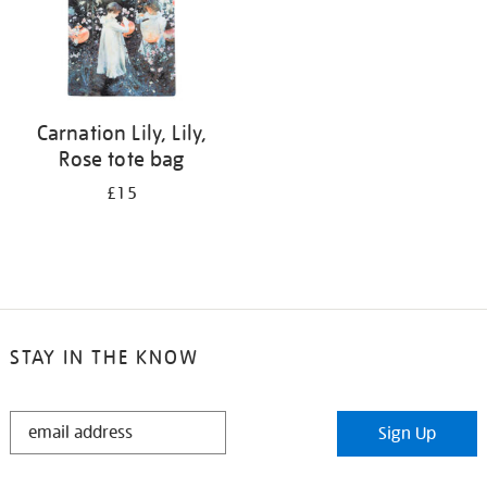
Carnation Lily, Lily,
Rose tote bag
£15
STAY IN THE KNOW
STAY
Sign Up
IN
THE