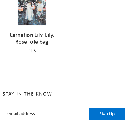
Carnation Lily, Lily,
Rose tote bag
£15
STAY IN THE KNOW
STAY
Sign Up
IN
THE