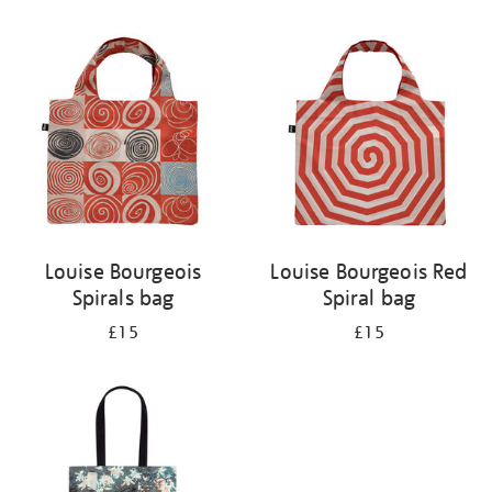
Refine
your
results
by:
Louise Bourgeois
Louise Bourgeois Red
Spirals bag
Spiral bag
£15
£15