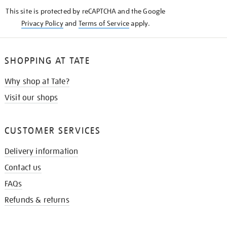
KNOW
This site is protected by reCAPTCHA and the Google
Privacy Policy
and
Terms of Service
apply.
SHOPPING AT TATE
Why shop at Tate?
Visit our shops
CUSTOMER SERVICES
Delivery information
Contact us
FAQs
Refunds & returns