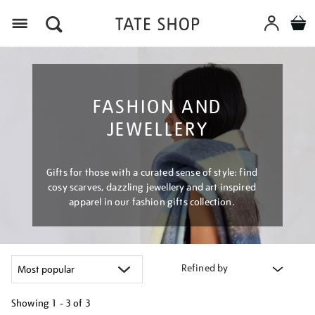
Menu
FASHION AND
JEWELLERY
Gifts for those with a curated sense of style: find
cosy scarves, dazzling jewellery and art inspired
apparel in our fashion gifts collection.
Refined by
Showing
1 - 3 of
3