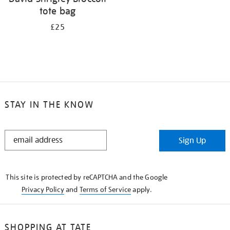
tote bag
£25
STAY IN THE KNOW
STAY
Sign Up
IN
THE
KNOW
This site is protected by reCAPTCHA and the Google
Privacy Policy
and
Terms of Service
apply.
SHOPPING AT TATE