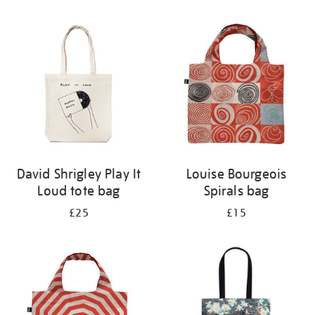
Refine
your
results
by:
David Shrigley Play It
Louise Bourgeois
Loud tote bag
Spirals bag
£25
£15