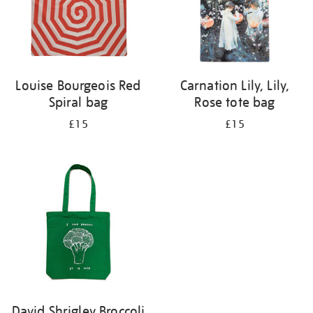
Louise Bourgeois Red
Carnation Lily, Lily,
Spiral bag
Rose tote bag
£15
£15
David Shrigley Broccoli