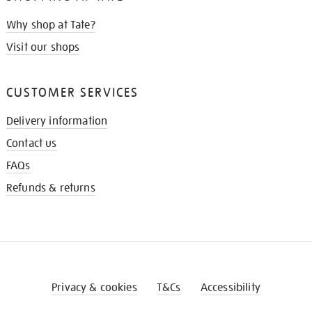
Why shop at Tate?
Visit our shops
CUSTOMER SERVICES
Delivery information
Contact us
FAQs
Refunds & returns
Privacy & cookies
T&Cs
Accessibility