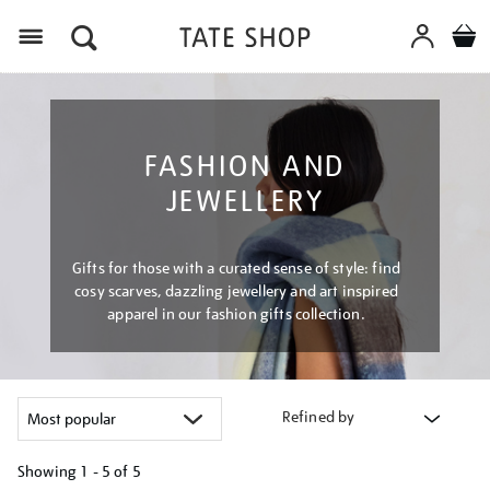
Menu
FASHION AND
JEWELLERY
Gifts for those with a curated sense of style: find
cosy scarves, dazzling jewellery and art inspired
apparel in our fashion gifts collection.
Refined by
Showing
1 - 5 of
5