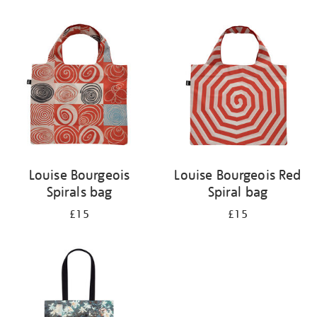
Refine
your
results
by:
Louise Bourgeois
Louise Bourgeois Red
Spirals bag
Spiral bag
£15
£15