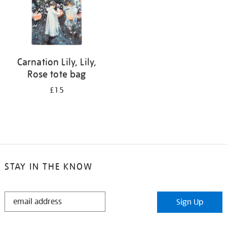
Carnation Lily, Lily,
Rose tote bag
£15
STAY IN THE KNOW
STAY
Sign Up
IN
THE