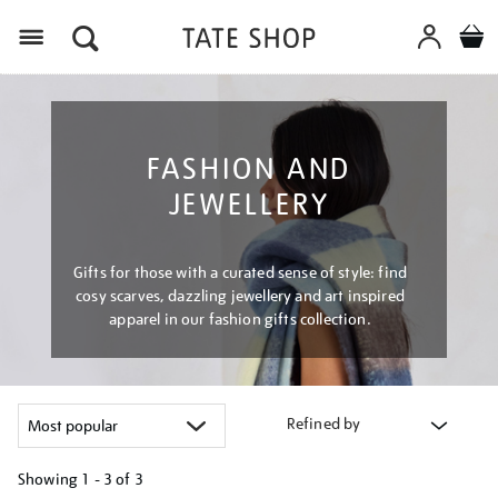
Menu
FASHION AND
JEWELLERY
Gifts for those with a curated sense of style: find
cosy scarves, dazzling jewellery and art inspired
apparel in our fashion gifts collection.
Refined by
Showing
1 - 3 of
3