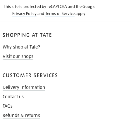
KNOW
This site is protected by reCAPTCHA and the Google
Privacy Policy
and
Terms of Service
apply.
SHOPPING AT TATE
Why shop at Tate?
Visit our shops
CUSTOMER SERVICES
Delivery information
Contact us
FAQs
Refunds & returns