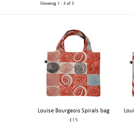
Showing
1 - 3 of
3
Refine
your
results
by:
Louise Bourgeois Spirals bag
Lou
£15