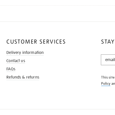
CUSTOMER SERVICES
STAY
Delivery information
STAY
Contact us
IN
THE
FAQs
KNOW
Refunds & returns
This sit
Policy
a