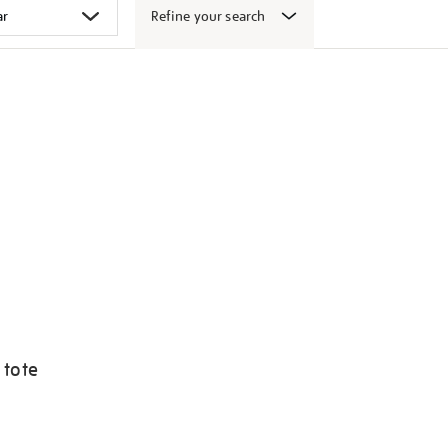
Refine your search
 tote