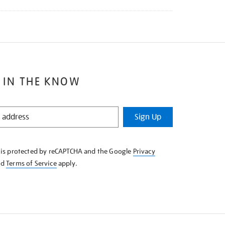
 IN THE KNOW
Sign Up
e is protected by reCAPTCHA and the Google
Privacy
nd
Terms of Service
apply.