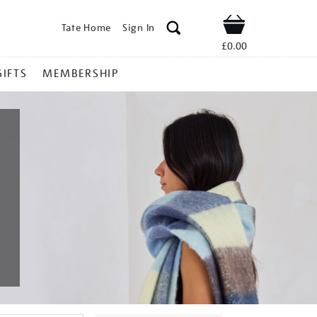
Tate Home
Sign In
Shop
£0.00
GIFTS
MEMBERSHIP