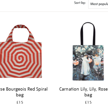
Sort by:
ise Bourgeois Red Spiral
Carnation Lily, Lily, Rose
bag
bag
£15
£15