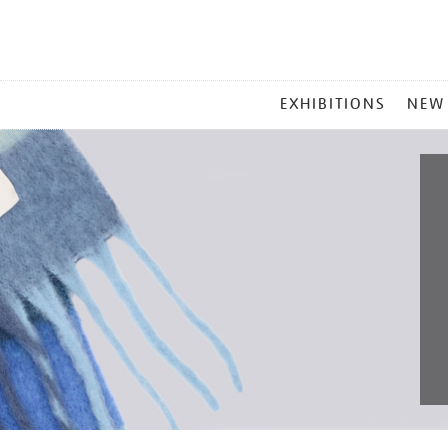
MAIN
EXHIBITIONS
NEW
MENU