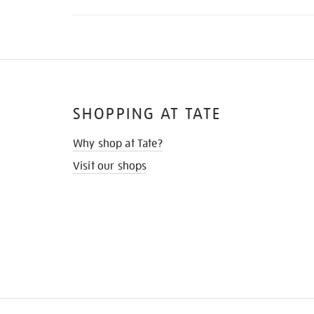
SHOPPING AT TATE
Why shop at Tate?
Visit our shops