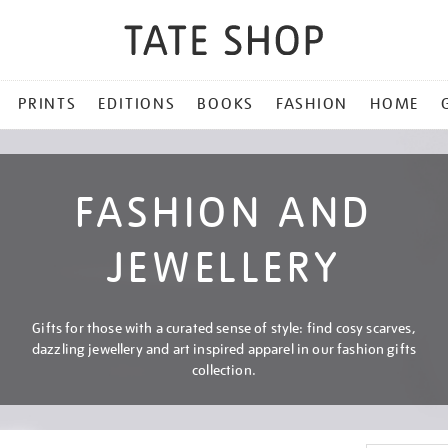
PRINTS
EDITIONS
BOOKS
FASHION
HOME
FASHION AND
JEWELLERY
Gifts for those with a curated sense of style: find cosy scarves,
dazzling jewellery and art inspired apparel in our fashion gifts
collection.