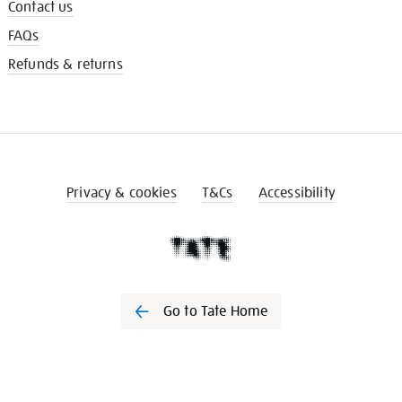
Contact us
FAQs
Refunds & returns
Privacy & cookies
T&Cs
Accessibility
Go to Tate Home