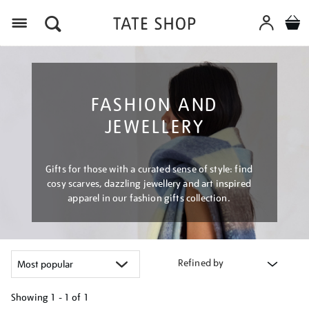
Menu
FASHION AND
JEWELLERY
Gifts for those with a curated sense of style: find
cosy scarves, dazzling jewellery and art inspired
apparel in our fashion gifts collection.
Refined by
Showing
1 - 1 of
1