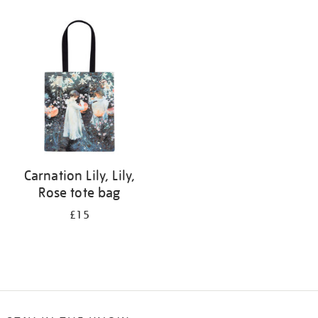
Refine
your
results
by:
Carnation Lily, Lily,
Rose tote bag
£15