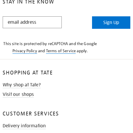
STAY IN THE KNOW
STAY
Sign Up
IN
THE
KNOW
This site is protected by reCAPTCHA and the Google
Privacy Policy
and
Terms of Service
apply.
SHOPPING AT TATE
Why shop at Tate?
Visit our shops
CUSTOMER SERVICES
Delivery information