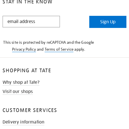
STAY IN THE KNOW
STAY
Sign Up
IN
THE
KNOW
This site is protected by reCAPTCHA and the Google
Privacy Policy
and
Terms of Service
apply.
SHOPPING AT TATE
Why shop at Tate?
Visit our shops
CUSTOMER SERVICES
Delivery information