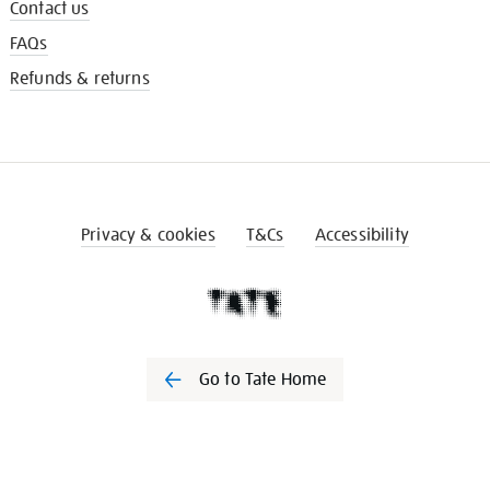
Contact us
FAQs
Refunds & returns
Privacy & cookies
T&Cs
Accessibility
Go to Tate Home