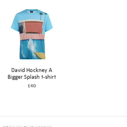
Refine
your
results
by:
David Hockney A
Bigger Splash t-shirt
£40