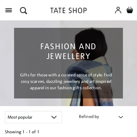
Menu
FASHION AND
JEWELLERY
Gifts for those with a curated sense of style: find
cosy scarves, dazzling jewellery and art inspired
apparel in our fashion gifts collection.
Refined by
Showing
1 - 1 of
1