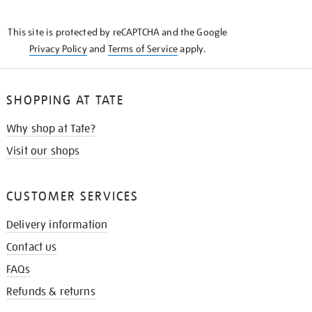
THE
KNOW
This site is protected by reCAPTCHA and the Google
Privacy Policy
and
Terms of Service
apply.
SHOPPING AT TATE
Why shop at Tate?
Visit our shops
CUSTOMER SERVICES
Delivery information
Contact us
FAQs
Refunds & returns