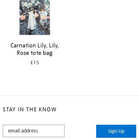
Carnation Lily, Lily,
Rose tote bag
£15
STAY IN THE KNOW
STAY
Sign Up
IN