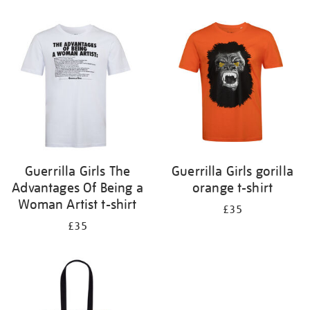
Refine
your
results
by:
Guerrilla Girls The
Guerrilla Girls gorilla
Advantages Of Being a
orange t-shirt
Woman Artist t-shirt
£35
£35