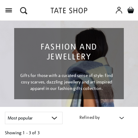
Menu
FASHION AND
JEWELLERY
Gifts for those with a curated sense of style: find
cosy scarves, dazzling jewellery and art inspired
apparel in our fashion gifts collection.
Refined by
Showing
1 - 3 of
3