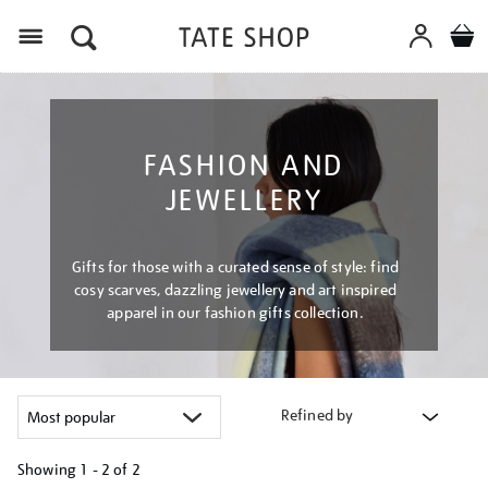
Menu
FASHION AND
JEWELLERY
Gifts for those with a curated sense of style: find
cosy scarves, dazzling jewellery and art inspired
apparel in our fashion gifts collection.
Refined by
Showing
1 - 2 of
2