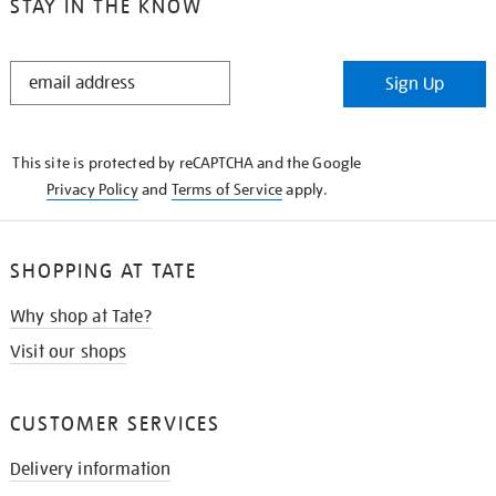
STAY IN THE KNOW
STAY
Sign Up
IN
THE
KNOW
This site is protected by reCAPTCHA and the Google
Privacy Policy
and
Terms of Service
apply.
SHOPPING AT TATE
Why shop at Tate?
Visit our shops
CUSTOMER SERVICES
Delivery information