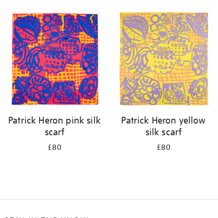
Refine
your
results
by:
Patrick Heron pink silk
Patrick Heron yellow
scarf
silk scarf
£80
£80