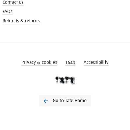
Contact us
FAQs
Refunds & returns
Privacy & cookies
T&Cs
Accessibility
Go to Tate Home