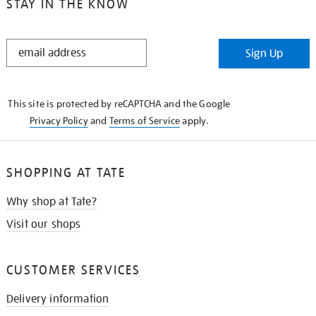
STAY IN THE KNOW
STAY
Sign Up
IN
THE
KNOW
This site is protected by reCAPTCHA and the Google
Privacy Policy
and
Terms of Service
apply.
SHOPPING AT TATE
Why shop at Tate?
Visit our shops
CUSTOMER SERVICES
Delivery information