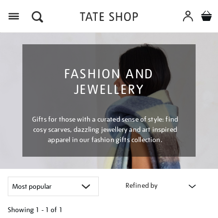
Menu
FASHION AND
JEWELLERY
Gifts for those with a curated sense of style: find
cosy scarves, dazzling jewellery and art inspired
apparel in our fashion gifts collection.
Refined by
Showing
1 - 1 of
1