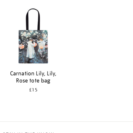
Refine
your
results
by:
Carnation Lily, Lily,
Rose tote bag
£15