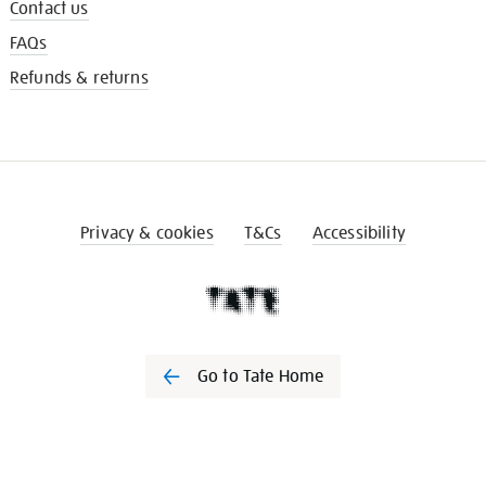
Contact us
FAQs
Refunds & returns
Privacy & cookies
T&Cs
Accessibility
Go to Tate Home