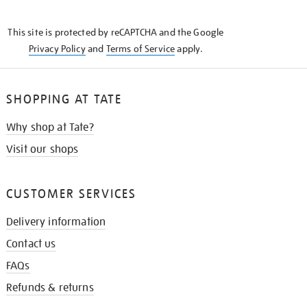
THE
KNOW
This site is protected by reCAPTCHA and the Google
Privacy Policy
and
Terms of Service
apply.
SHOPPING AT TATE
Why shop at Tate?
Visit our shops
CUSTOMER SERVICES
Delivery information
Contact us
FAQs
Refunds & returns