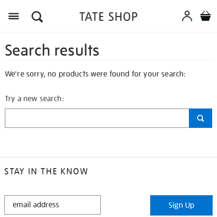
Search results
We're sorry, no products were found for your search:
Try a new search:
STAY IN THE KNOW
STAY
Sign Up
IN