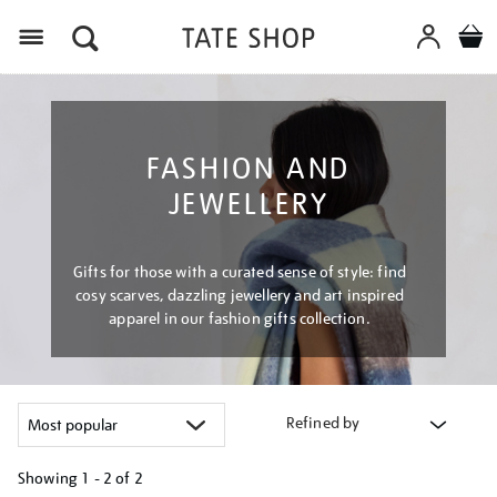
Menu
FASHION AND
JEWELLERY
Gifts for those with a curated sense of style: find
cosy scarves, dazzling jewellery and art inspired
apparel in our fashion gifts collection.
Refined by
Showing
1 - 2 of
2