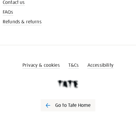
Contact us
FAQs
Refunds & returns
Privacy & cookies
T&Cs
Accessibility
Go to Tate Home