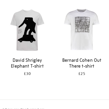
Refine
your
results
by:
David Shrigley
Bernard Cohen Out
Elephant T-shirt
There t-shirt
£30
£25