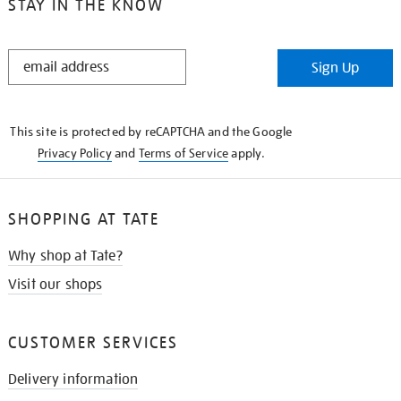
STAY IN THE KNOW
STAY
Sign Up
IN
THE
KNOW
This site is protected by reCAPTCHA and the Google
Privacy Policy
and
Terms of Service
apply.
SHOPPING AT TATE
Why shop at Tate?
Visit our shops
CUSTOMER SERVICES
Delivery information