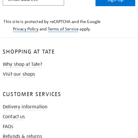
IN
THE
KNOW
This site is protected by reCAPTCHA and the Google
Privacy Policy
and
Terms of Service
apply.
SHOPPING AT TATE
Why shop at Tate?
Visit our shops
CUSTOMER SERVICES
Delivery information
Contact us
FAQs
Refunds & returns