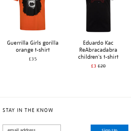
Guerrilla Girls gorilla
Eduardo Kac
orange t-shirt
ReAbracadabra
children's t-shirt
£35
£3
£20
STAY IN THE KNOW
STAY
Sign Up