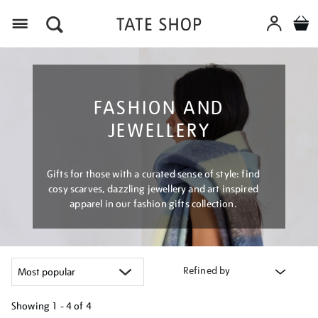
Menu
FASHION AND
JEWELLERY
Gifts for those with a curated sense of style: find
cosy scarves, dazzling jewellery and art inspired
apparel in our fashion gifts collection.
Refined by
Showing
1 - 4 of
4