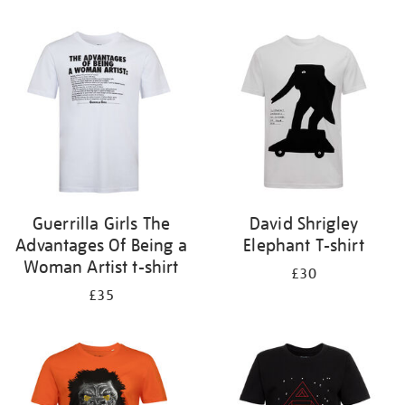
Refine
your
results
by:
Guerrilla Girls The
David Shrigley
Advantages Of Being a
Elephant T-shirt
Woman Artist t-shirt
£30
£35