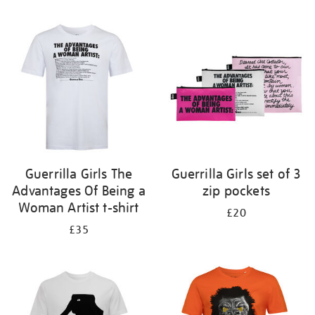
Refine
your
results
by:
Guerrilla Girls The
Guerrilla Girls set of 3
Advantages Of Being a
zip pockets
Woman Artist t-shirt
£20
£35