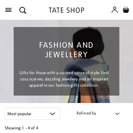
Menu
FASHION AND
JEWELLERY
Gifts for those with a curated sense of style: find
cosy scarves, dazzling jewellery and art inspired
apparel in our fashion gifts collection.
Refined by
Showing
1 - 4 of
4