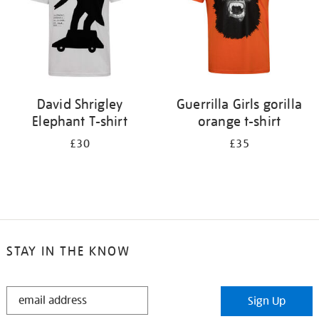
David Shrigley
Guerrilla Girls gorilla
Elephant T-shirt
orange t-shirt
£30
£35
STAY IN THE KNOW
STAY
Sign Up
IN