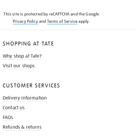
THE
KNOW
This site is protected by reCAPTCHA and the Google
Privacy Policy
and
Terms of Service
apply.
SHOPPING AT TATE
Why shop at Tate?
Visit our shops
CUSTOMER SERVICES
Delivery information
Contact us
FAQs
Refunds & returns