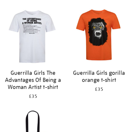
Refine
your
results
by:
Guerrilla Girls The
Guerrilla Girls gorilla
Advantages Of Being a
orange t-shirt
Woman Artist t-shirt
£35
£35