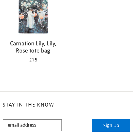
Carnation Lily, Lily,
Rose tote bag
£15
STAY IN THE KNOW
STAY
Sign Up
IN