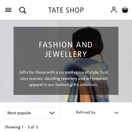
Menu
FASHION AND
JEWELLERY
Gifts for those with a curated sense of style: find
cosy scarves, dazzling jewellery and art inspired
apparel in our fashion gifts collection.
Refined by
Showing
1 - 3 of
3