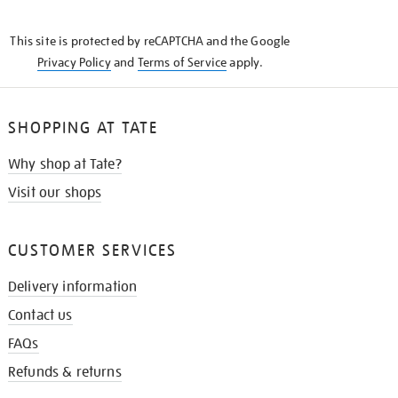
THE
KNOW
This site is protected by reCAPTCHA and the Google
Privacy Policy
and
Terms of Service
apply.
SHOPPING AT TATE
Why shop at Tate?
Visit our shops
CUSTOMER SERVICES
Delivery information
Contact us
FAQs
Refunds & returns