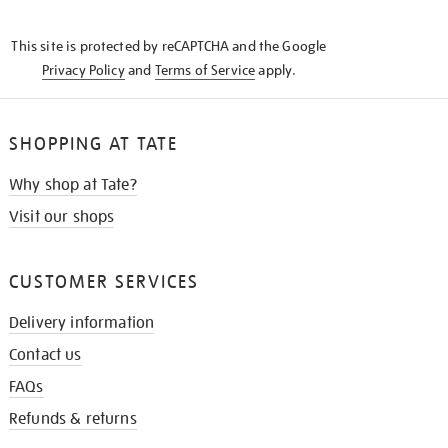
THE
KNOW
This site is protected by reCAPTCHA and the Google
Privacy Policy
and
Terms of Service
apply.
SHOPPING AT TATE
Why shop at Tate?
Visit our shops
CUSTOMER SERVICES
Delivery information
Contact us
FAQs
Refunds & returns