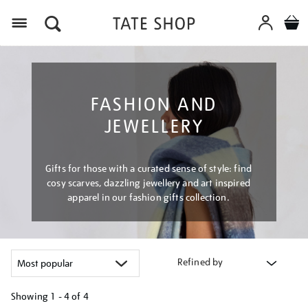
Menu
FASHION AND
JEWELLERY
Gifts for those with a curated sense of style: find
cosy scarves, dazzling jewellery and art inspired
apparel in our fashion gifts collection.
Refined by
Showing
1 - 4 of
4