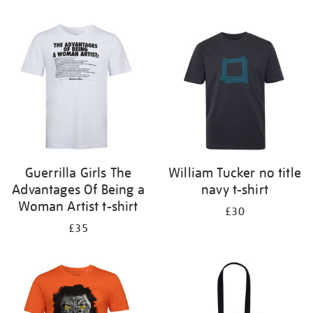
Refine
your
results
by:
Guerrilla Girls The
William Tucker no title
Advantages Of Being a
navy t-shirt
Woman Artist t-shirt
£30
£35