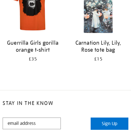
Guerrilla Girls gorilla
Carnation Lily, Lily,
orange t-shirt
Rose tote bag
£35
£15
STAY IN THE KNOW
STAY
Sign Up
IN