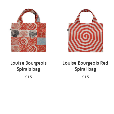
Refine
your
results
by:
Louise Bourgeois
Louise Bourgeois Red
Spirals bag
Spiral bag
£15
£15