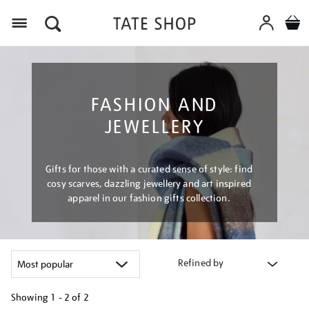
Menu
FASHION AND
JEWELLERY
Gifts for those with a curated sense of style: find
cosy scarves, dazzling jewellery and art inspired
apparel in our fashion gifts collection.
Refined by
Showing
1 - 2 of
2