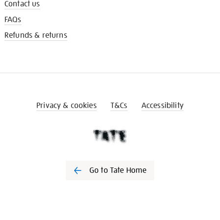
Contact us
FAQs
Refunds & returns
Privacy & cookies
T&Cs
Accessibility
Go to Tate Home