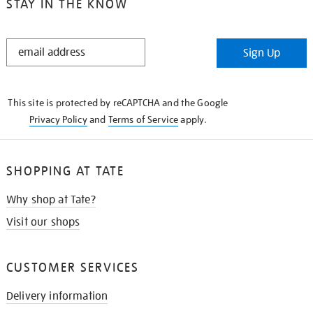
STAY IN THE KNOW
STAY
Sign Up
IN
THE
KNOW
This site is protected by reCAPTCHA and the Google
Privacy Policy
and
Terms of Service
apply.
SHOPPING AT TATE
Why shop at Tate?
Visit our shops
CUSTOMER SERVICES
Delivery information