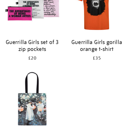
Guerrilla Girls set of 3
Guerrilla Girls gorilla
zip pockets
orange t-shirt
£20
£35