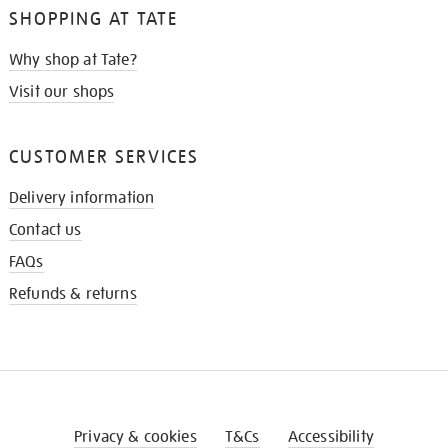
SHOPPING AT TATE
Why shop at Tate?
Visit our shops
CUSTOMER SERVICES
Delivery information
Contact us
FAQs
Refunds & returns
Privacy & cookies
T&Cs
Accessibility