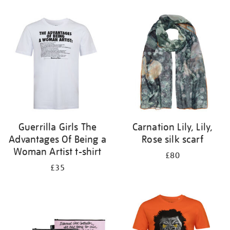
Refine
your
results
by:
Guerrilla Girls The
Carnation Lily, Lily,
Advantages Of Being a
Rose silk scarf
Woman Artist t-shirt
£80
£35