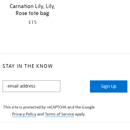
Carnation Lily, Lily,
Rose tote bag
£15
STAY IN THE KNOW
STAY
Sign Up
IN
THE
KNOW
This site is protected by reCAPTCHA and the Google
Privacy Policy
and
Terms of Service
apply.