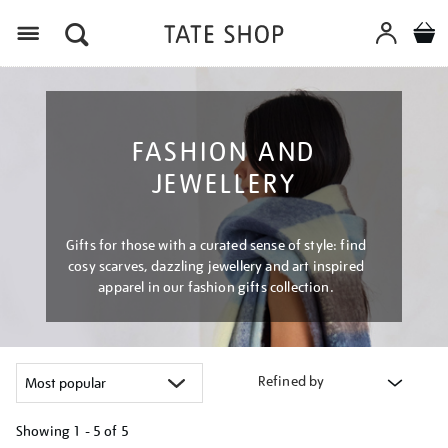
Menu
FASHION AND
JEWELLERY
Gifts for those with a curated sense of style: find
cosy scarves, dazzling jewellery and art inspired
apparel in our fashion gifts collection.
Refined by
Showing
1 - 5 of
5