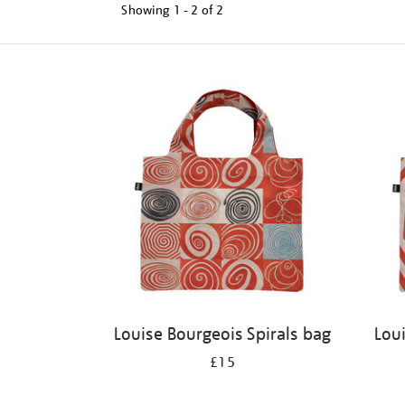
Showing
1 - 2 of
2
Refine
your
results
by:
Louise Bourgeois Spirals bag
Lou
£15