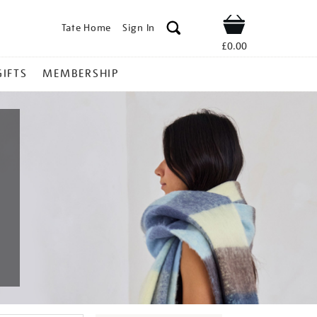
Tate Home
Sign In
Shop
£0.00
GIFTS
MEMBERSHIP