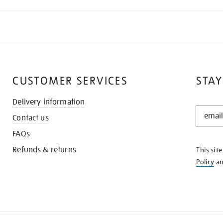
CUSTOMER SERVICES
STAY
Delivery information
STAY
Contact us
IN
THE
FAQs
KNOW
Refunds & returns
This sit
Policy
a