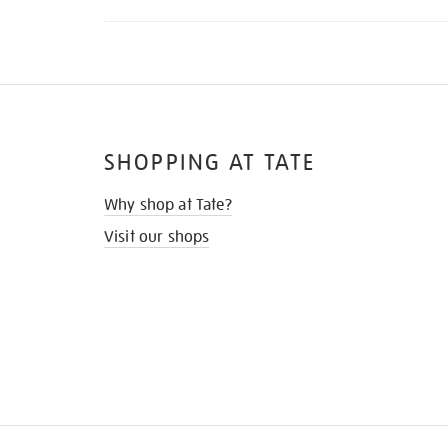
SHOPPING AT TATE
Why shop at Tate?
Visit our shops