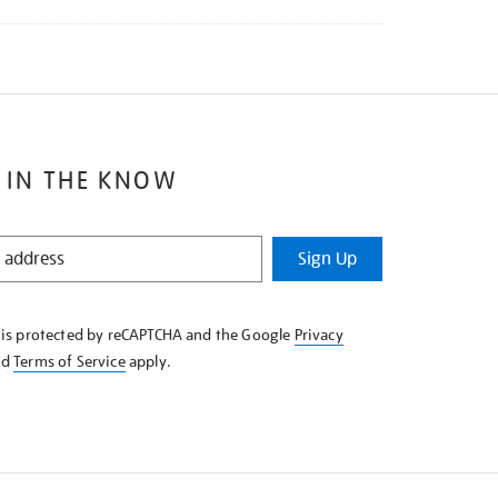
 IN THE KNOW
Sign Up
e is protected by reCAPTCHA and the Google
Privacy
nd
Terms of Service
apply.