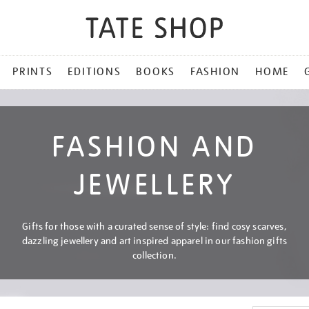
PRINTS
EDITIONS
BOOKS
FASHION
HOME
FASHION AND
JEWELLERY
Gifts for those with a curated sense of style: find cosy scarves,
dazzling jewellery and art inspired apparel in our fashion gifts
collection.