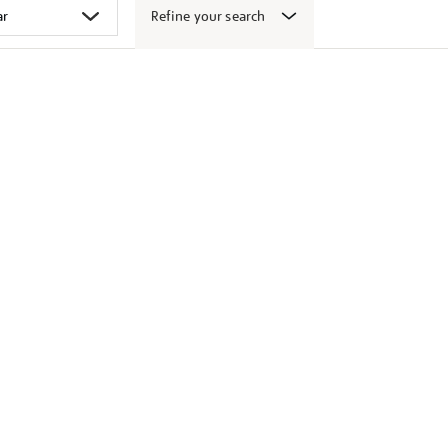
Refine your search