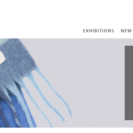
MAIN
EXHIBITIONS
NEW
MENU