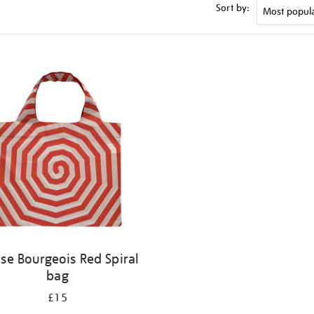
Sort by:
ise Bourgeois Red Spiral
bag
£15