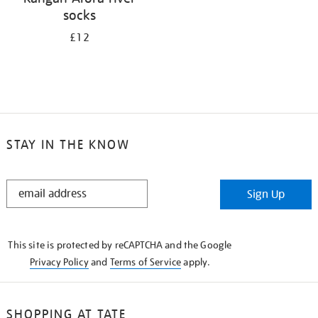
socks
£12
STAY IN THE KNOW
STAY
Sign Up
IN
THE
KNOW
This site is protected by reCAPTCHA and the Google
Privacy Policy
and
Terms of Service
apply.
SHOPPING AT TATE