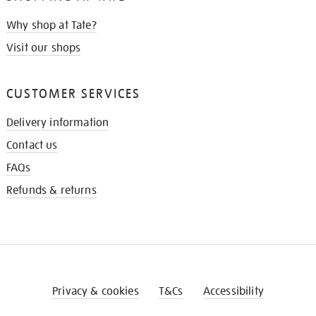
Why shop at Tate?
Visit our shops
CUSTOMER SERVICES
Delivery information
Contact us
FAQs
Refunds & returns
Privacy & cookies
T&Cs
Accessibility