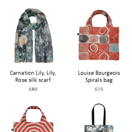
Refine
your
results
by:
Carnation Lily, Lily,
Louise Bourgeois
Rose silk scarf
Spirals bag
£80
£15