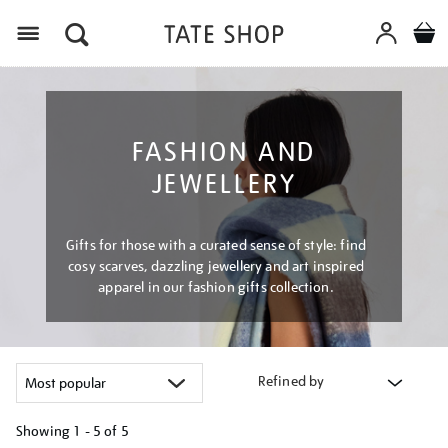
Menu
FASHION AND
JEWELLERY
Gifts for those with a curated sense of style: find
cosy scarves, dazzling jewellery and art inspired
apparel in our fashion gifts collection.
Refined by
Showing
1 - 5 of
5