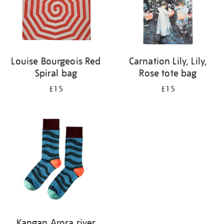
Louise Bourgeois Red
Carnation Lily, Lily,
Spiral bag
Rose tote bag
£15
£15
Kangan Arora river