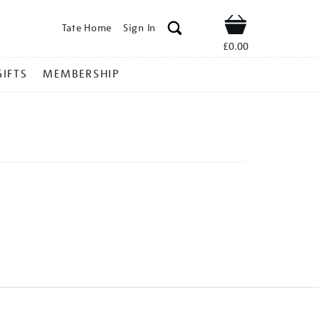
Tate Home
Sign In
Shop
£0.00
GIFTS
MEMBERSHIP