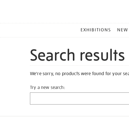
MAIN
EXHIBITIONS
NEW
MENU
Search results
We're sorry, no products were found for your se
Try a new search: