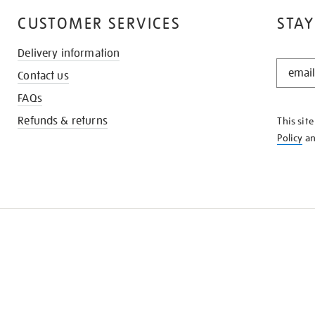
CUSTOMER SERVICES
STAY
Delivery information
STAY
Contact us
IN
THE
FAQs
KNOW
Refunds & returns
This sit
Policy
a