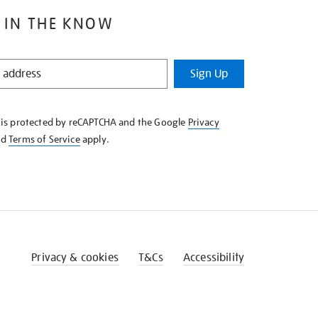
 IN THE KNOW
Sign Up
e is protected by reCAPTCHA and the Google
Privacy
nd
Terms of Service
apply.
Privacy & cookies
T&Cs
Accessibility