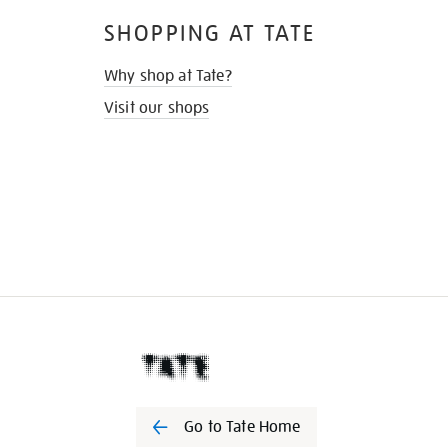
SHOPPING AT TATE
Why shop at Tate?
Visit our shops
Go to Tate Home