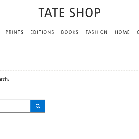
PRINTS
EDITIONS
BOOKS
FASHION
HOME
arch: