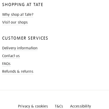
SHOPPING AT TATE
Why shop at Tate?
Visit our shops
CUSTOMER SERVICES
Delivery information
Contact us
FAQs
Refunds & returns
Privacy & cookies
T&Cs
Accessibility