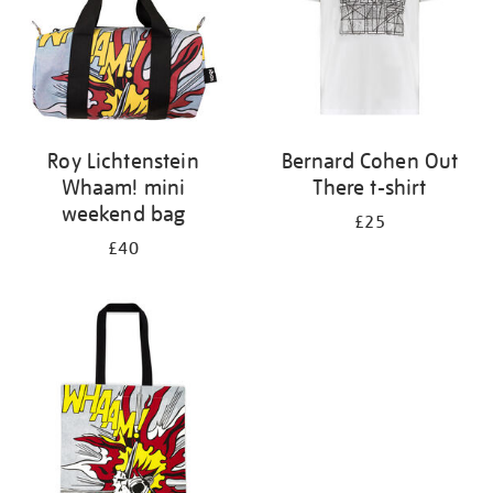
Roy Lichtenstein
Bernard Cohen Out
Whaam! mini
There t-shirt
weekend bag
£25
£40