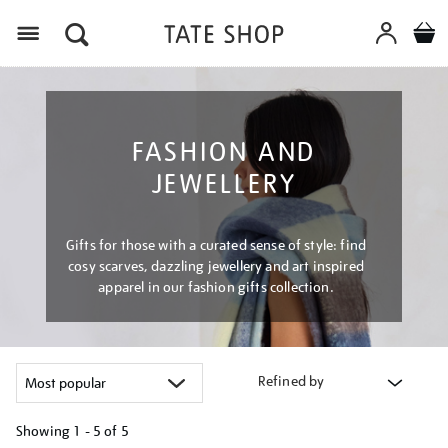
Menu
FASHION AND
JEWELLERY
Gifts for those with a curated sense of style: find
cosy scarves, dazzling jewellery and art inspired
apparel in our fashion gifts collection.
Refined by
Showing
1 - 5 of
5