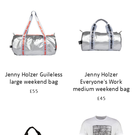
Refine
your
results
by:
Jenny Holzer Guileless
Jenny Holzer
large weekend bag
Everyone's Work
medium weekend bag
£55
£45