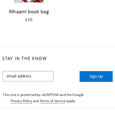
Whaam! book bag
£20
STAY IN THE KNOW
STAY
Sign Up
IN
THE
KNOW
This site is protected by reCAPTCHA and the Google
Privacy Policy
and
Terms of Service
apply.