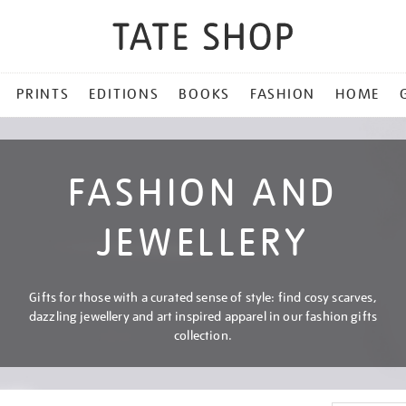
PRINTS
EDITIONS
BOOKS
FASHION
HOME
FASHION AND
JEWELLERY
Gifts for those with a curated sense of style: find cosy scarves,
dazzling jewellery and art inspired apparel in our fashion gifts
collection.