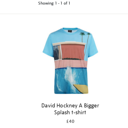
Showing
1 - 1 of
1
Refine
your
results
by:
David Hockney A Bigger
Splash t-shirt
£40