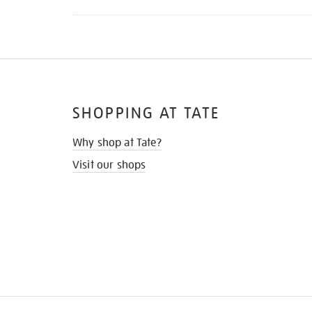
SHOPPING AT TATE
Why shop at Tate?
Visit our shops