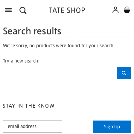
Search results
We're sorry, no products were found for your search:
Try a new search:
STAY IN THE KNOW
STAY
Sign Up
IN