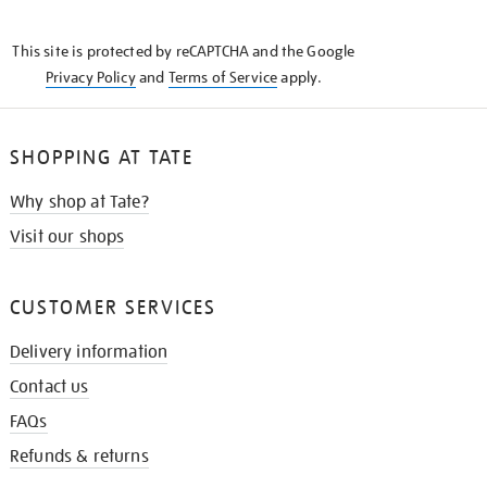
THE
KNOW
This site is protected by reCAPTCHA and the Google
Privacy Policy
and
Terms of Service
apply.
SHOPPING AT TATE
Why shop at Tate?
Visit our shops
CUSTOMER SERVICES
Delivery information
Contact us
FAQs
Refunds & returns