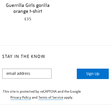
Guerrilla Girls gorilla
orange t-shirt
£35
STAY IN THE KNOW
STAY
Sign Up
IN
THE
KNOW
This site is protected by reCAPTCHA and the Google
Privacy Policy
and
Terms of Service
apply.