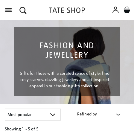
Menu
FASHION AND
JEWELLERY
Gifts for those with a curated sense of style: find
cosy scarves, dazzling jewellery and art inspired
apparel in our fashion gifts collection.
Refined by
Showing
1 - 5 of
5