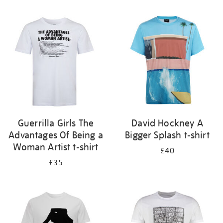
Refine
your
results
by:
Guerrilla Girls The
David Hockney A
Advantages Of Being a
Bigger Splash t-shirt
Woman Artist t-shirt
£40
£35