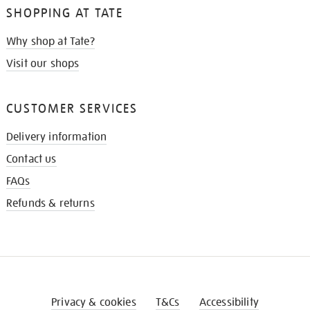
SHOPPING AT TATE
Why shop at Tate?
Visit our shops
CUSTOMER SERVICES
Delivery information
Contact us
FAQs
Refunds & returns
Privacy & cookies
T&Cs
Accessibility