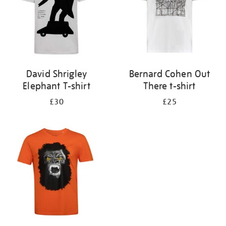
David Shrigley
Bernard Cohen Out
Elephant T-shirt
There t-shirt
£30
£25