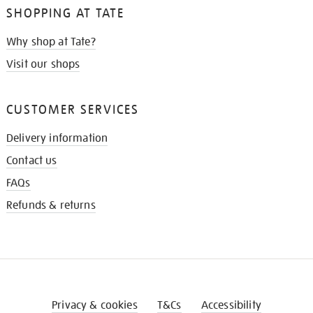
SHOPPING AT TATE
Why shop at Tate?
Visit our shops
CUSTOMER SERVICES
Delivery information
Contact us
FAQs
Refunds & returns
Privacy & cookies
T&Cs
Accessibility