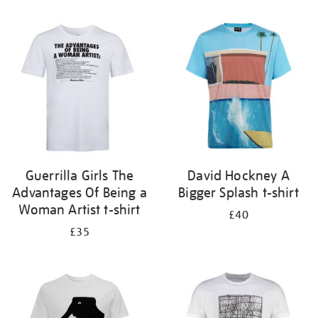
Refine
your
results
by:
Guerrilla Girls The
David Hockney A
Advantages Of Being a
Bigger Splash t-shirt
Woman Artist t-shirt
£40
£35