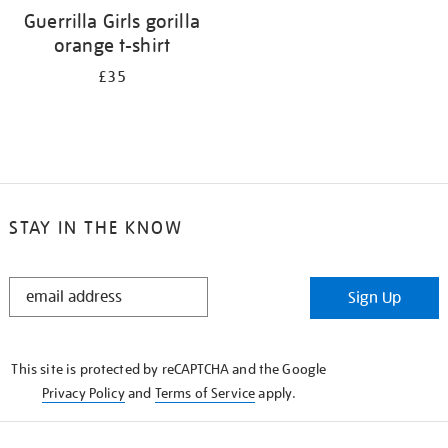
Guerrilla Girls gorilla
orange t-shirt
£35
STAY IN THE KNOW
STAY
Sign Up
IN
THE
KNOW
This site is protected by reCAPTCHA and the Google
Privacy Policy
and
Terms of Service
apply.