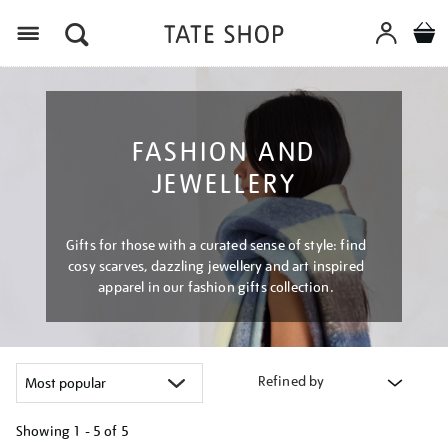
Menu
FASHION AND
JEWELLERY
Gifts for those with a curated sense of style: find
cosy scarves, dazzling jewellery and art inspired
apparel in our fashion gifts collection.
Refined by
Showing
1 - 5 of
5