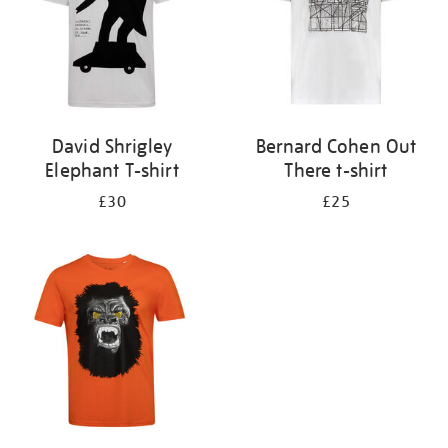
David Shrigley
Bernard Cohen Out
Elephant T-shirt
There t-shirt
£30
£25