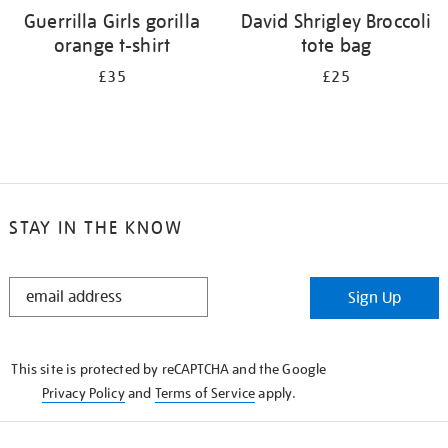
Guerrilla Girls gorilla
David Shrigley Broccoli
orange t-shirt
tote bag
£35
£25
STAY IN THE KNOW
STAY
Sign Up
IN
THE
KNOW
This site is protected by reCAPTCHA and the Google
Privacy Policy
and
Terms of Service
apply.