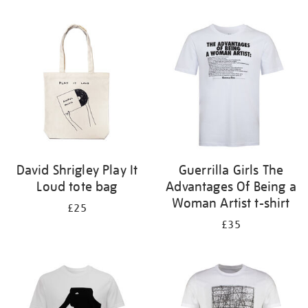
Refine
your
results
by:
David Shrigley Play It
Guerrilla Girls The
Loud tote bag
Advantages Of Being a
Woman Artist t-shirt
£25
£35