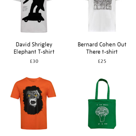
David Shrigley
Bernard Cohen Out
Elephant T-shirt
There t-shirt
£30
£25