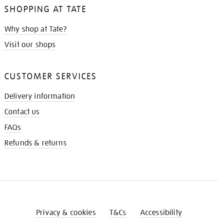
SHOPPING AT TATE
Why shop at Tate?
Visit our shops
CUSTOMER SERVICES
Delivery information
Contact us
FAQs
Refunds & returns
Privacy & cookies
T&Cs
Accessibility