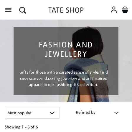
Menu
FASHION AND
JEWELLERY
Gifts for those with a curated sense of style: find
cosy scarves, dazzling jewellery and art inspired
apparel in our fashion gifts collection.
Refined by
Showing
1 - 6 of
6