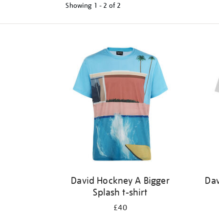
Showing
1 - 2 of
2
Refine
your
results
by:
David Hockney A Bigger
Dav
Splash t-shirt
£40