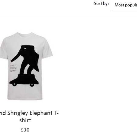
Sort by:
id Shrigley Elephant T-
shirt
£30