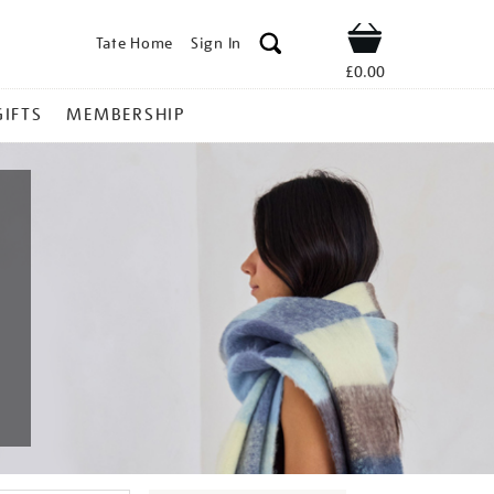
Tate Home
Sign In
Shop
£0.00
GIFTS
MEMBERSHIP