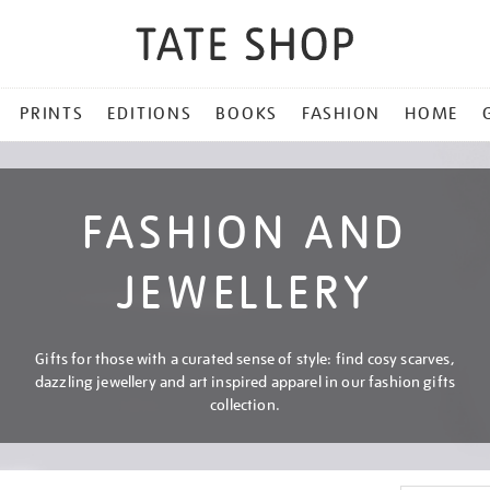
PRINTS
EDITIONS
BOOKS
FASHION
HOME
FASHION AND
JEWELLERY
Gifts for those with a curated sense of style: find cosy scarves,
dazzling jewellery and art inspired apparel in our fashion gifts
collection.