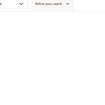
Refine your search