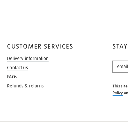
CUSTOMER SERVICES
STAY
Delivery information
STAY
Contact us
IN
THE
FAQs
KNOW
Refunds & returns
This sit
Policy
a