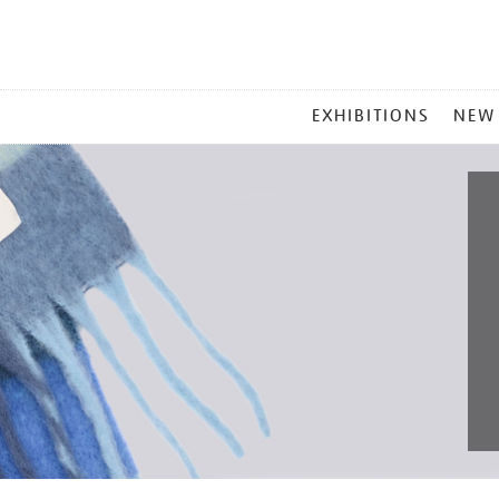
MAIN
EXHIBITIONS
NEW
MENU