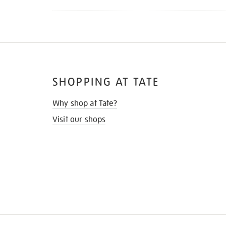
SHOPPING AT TATE
Why shop at Tate?
Visit our shops