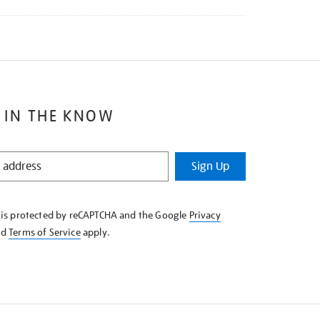
 IN THE KNOW
Sign Up
e is protected by reCAPTCHA and the Google
Privacy
nd
Terms of Service
apply.