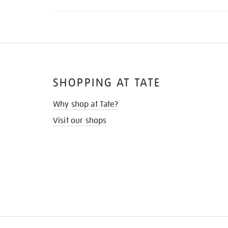
SHOPPING AT TATE
Why shop at Tate?
Visit our shops