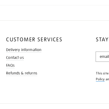
CUSTOMER SERVICES
STAY
Delivery information
STAY
Contact us
IN
THE
FAQs
KNOW
Refunds & returns
This sit
Policy
a