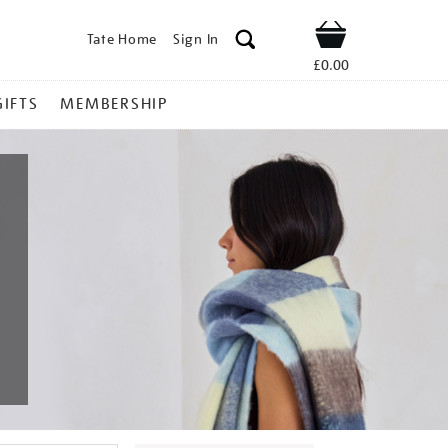
Tate Home
Sign In
Shop
£0.00
GIFTS
MEMBERSHIP