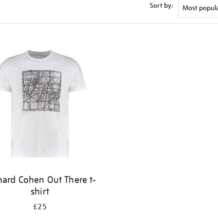
Sort by:
nard Cohen Out There t-
shirt
£25