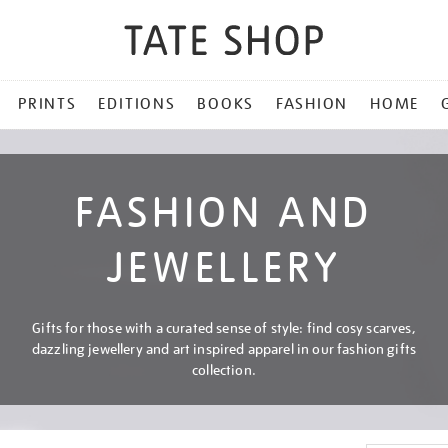
PRINTS
EDITIONS
BOOKS
FASHION
HOME
FASHION AND
JEWELLERY
Gifts for those with a curated sense of style: find cosy scarves,
dazzling jewellery and art inspired apparel in our fashion gifts
collection.