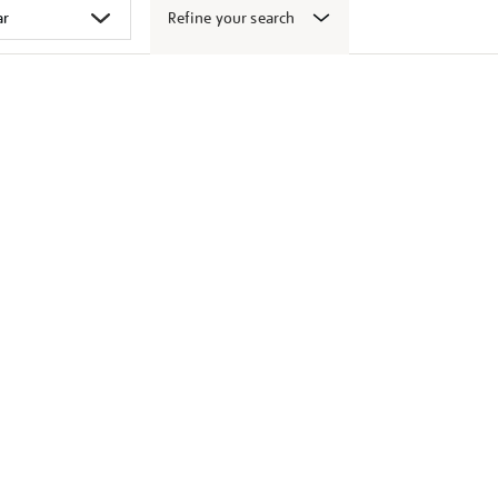
Refine your search