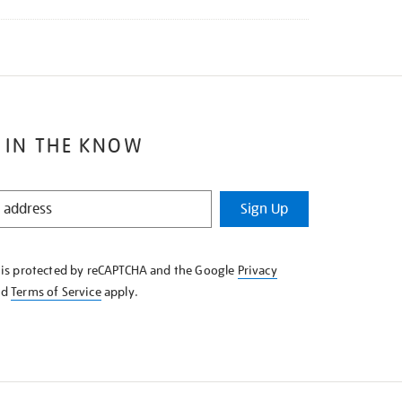
 IN THE KNOW
Sign Up
e is protected by reCAPTCHA and the Google
Privacy
nd
Terms of Service
apply.