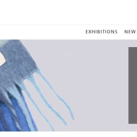
MAIN
EXHIBITIONS
NEW
MENU