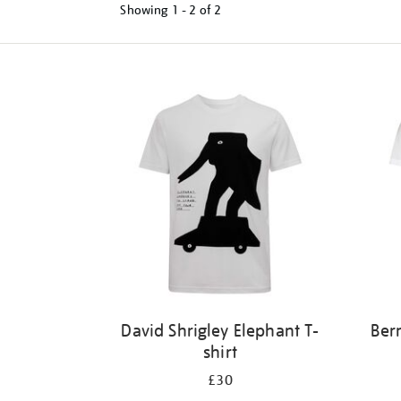
Showing
1 - 2 of
2
Refine
your
results
by:
David Shrigley Elephant T-
Ber
shirt
£30