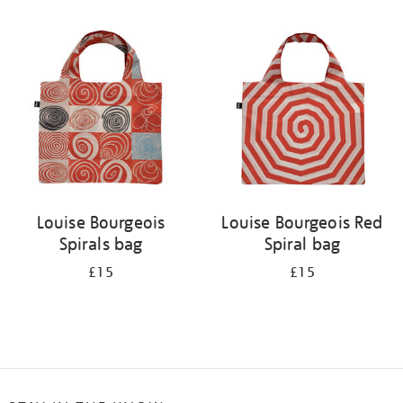
Refine
your
results
by:
Louise Bourgeois
Louise Bourgeois Red
Spirals bag
Spiral bag
£15
£15