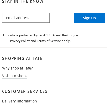
STAY IN THE KNOW
STAY
Sign Up
IN
THE
KNOW
This site is protected by reCAPTCHA and the Google
Privacy Policy
and
Terms of Service
apply.
SHOPPING AT TATE
Why shop at Tate?
Visit our shops
CUSTOMER SERVICES
Delivery information