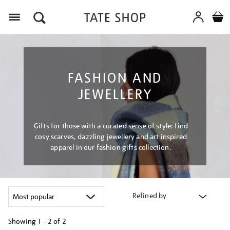
Menu
FASHION AND
JEWELLERY
Gifts for those with a curated sense of style: find
cosy scarves, dazzling jewellery and art inspired
apparel in our fashion gifts collection.
Refined by
Showing
1 - 2 of
2