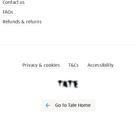
Contact us
FAQs
Refunds & returns
Privacy & cookies
T&Cs
Accessibility
Go to Tate Home