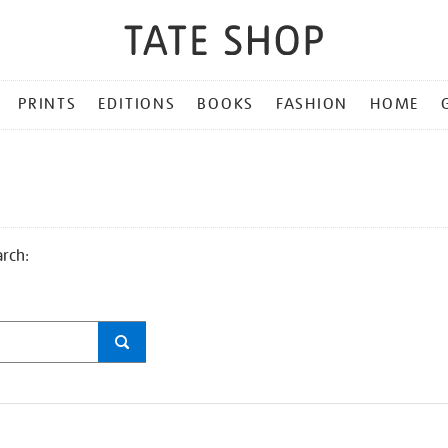
PRINTS
EDITIONS
BOOKS
FASHION
HOME
arch: