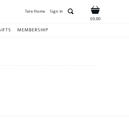
Tate Home
Sign In
Shop
£0.00
GIFTS
MEMBERSHIP