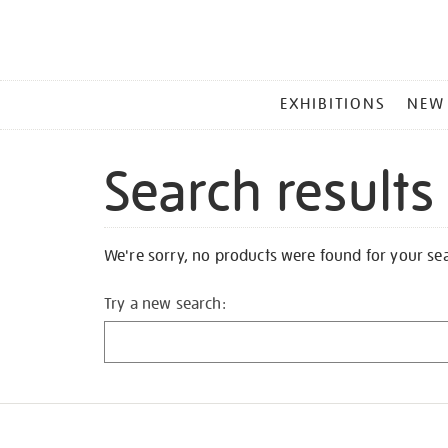
MAIN
EXHIBITIONS
NEW
MENU
Search results
We're sorry, no products were found for your se
Try a new search: