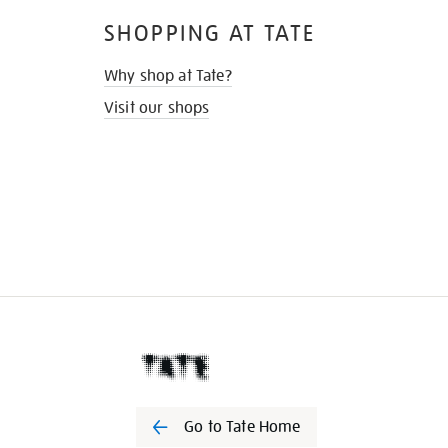
SHOPPING AT TATE
Why shop at Tate?
Visit our shops
Go to Tate Home