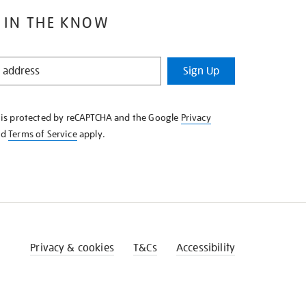
 IN THE KNOW
Sign Up
e is protected by reCAPTCHA and the Google
Privacy
nd
Terms of Service
apply.
Privacy & cookies
T&Cs
Accessibility