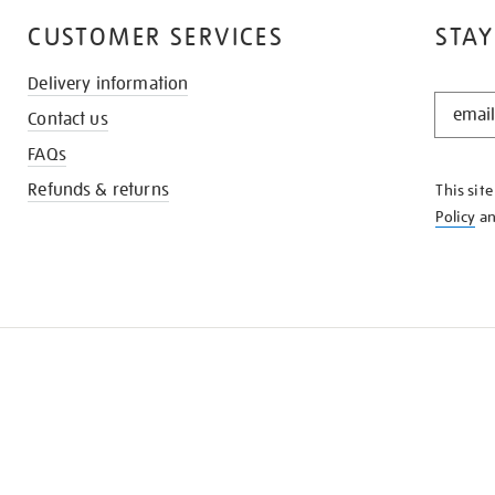
CUSTOMER SERVICES
STAY
Delivery information
STAY
Contact us
IN
THE
FAQs
KNOW
Refunds & returns
This sit
Policy
a