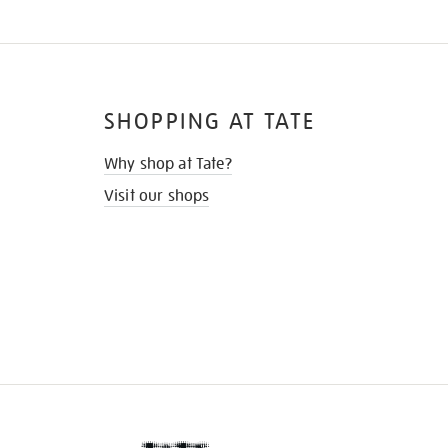
SHOPPING AT TATE
Why shop at Tate?
Visit our shops