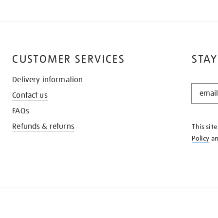
CUSTOMER SERVICES
STAY
Delivery information
STAY
Contact us
IN
THE
FAQs
KNOW
Refunds & returns
This sit
Policy
a