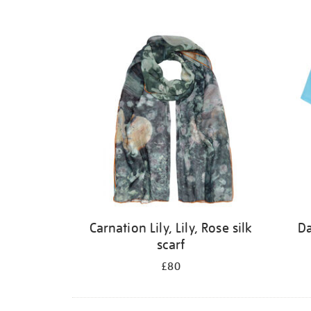
Carnation Lily, Lily, Rose silk
Da
scarf
£80