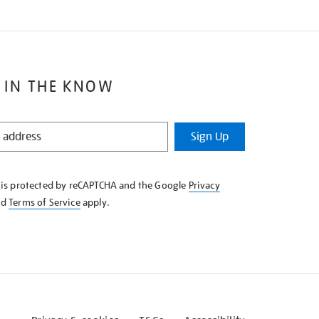
 IN THE KNOW
Sign Up
e is protected by reCAPTCHA and the Google
Privacy
nd
Terms of Service
apply.