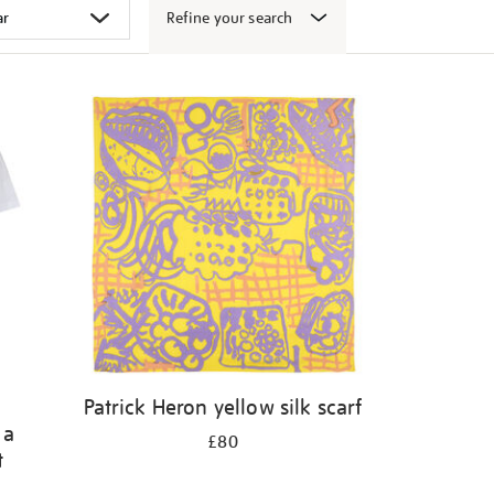
Refine your search
Patrick Heron yellow silk scarf
 a
£80
t