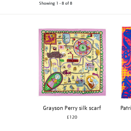
Showing
1 - 8 of
8
Refine
your
results
by:
Grayson Perry silk scarf
Patr
£120