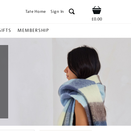
Tate Home
Sign In
Shop
£0.00
GIFTS
MEMBERSHIP