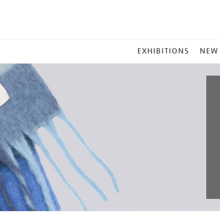
MAIN
EXHIBITIONS
NEW
MENU