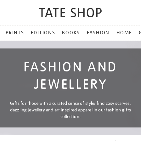
PRINTS
EDITIONS
BOOKS
FASHION
HOME
FASHION AND
JEWELLERY
Gifts for those with a curated sense of style: find cosy scarves,
dazzling jewellery and art inspired apparel in our fashion gifts
collection.