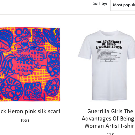
Sort by:
ick Heron pink silk scarf
Guerrilla Girls The
Advantages Of Being
£80
Woman Artist t-shir