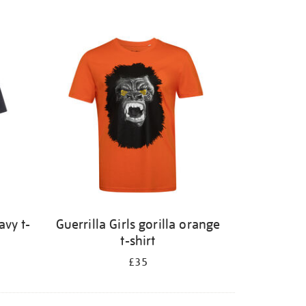
avy t-
Guerrilla Girls gorilla orange
t-shirt
£35