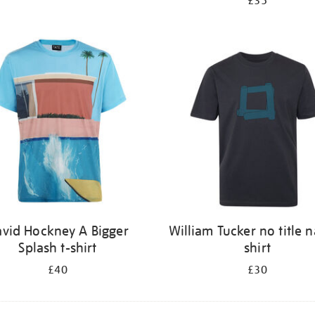
£35
vid Hockney A Bigger
William Tucker no title n
Splash t-shirt
shirt
£40
£30