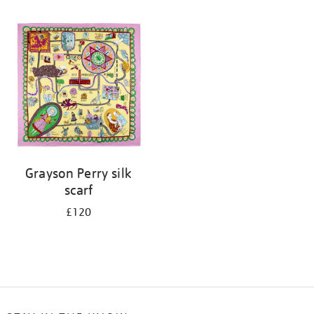
Refine
your
results
by:
Grayson Perry silk
scarf
£120