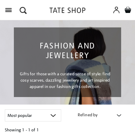
Menu
FASHION AND
JEWELLERY
Gifts for those with a curated sense of style: find
cosy scarves, dazzling jewellery and art inspired
apparel in our fashion gifts collection.
Refined by
Showing
1 - 1 of
1