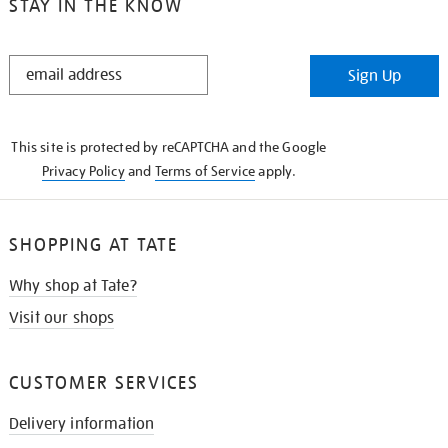
STAY IN THE KNOW
STAY
Sign Up
IN
THE
KNOW
This site is protected by reCAPTCHA and the Google
Privacy Policy
and
Terms of Service
apply.
SHOPPING AT TATE
Why shop at Tate?
Visit our shops
CUSTOMER SERVICES
Delivery information