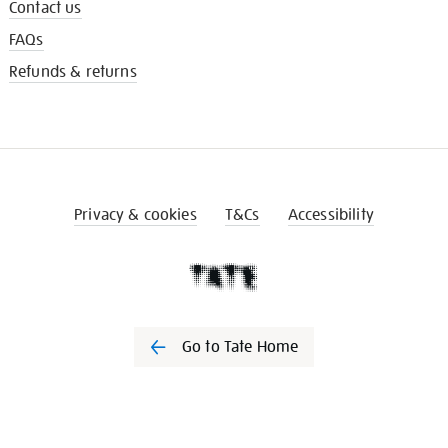
Contact us
FAQs
Refunds & returns
Privacy & cookies
T&Cs
Accessibility
Go to Tate Home