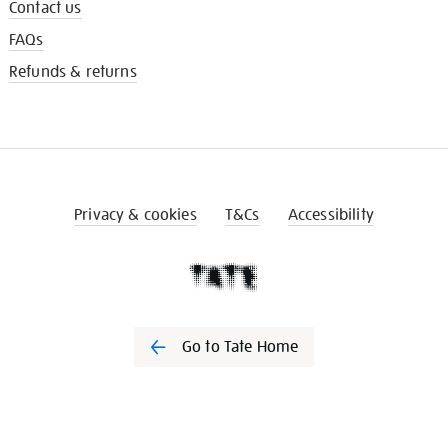
Contact us
FAQs
Refunds & returns
Privacy & cookies
T&Cs
Accessibility
Go to Tate Home