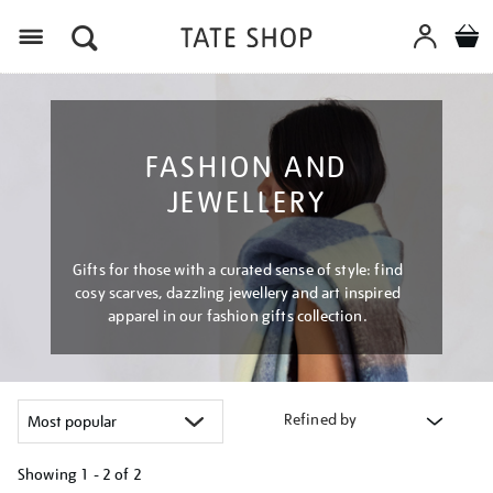
Menu
FASHION AND
JEWELLERY
Gifts for those with a curated sense of style: find
cosy scarves, dazzling jewellery and art inspired
apparel in our fashion gifts collection.
Refined by
Showing
1 - 2 of
2