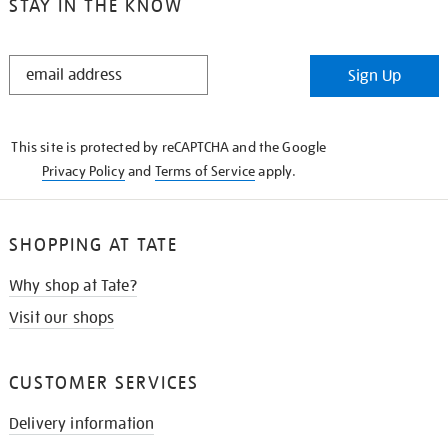
STAY IN THE KNOW
STAY
Sign Up
IN
THE
KNOW
This site is protected by reCAPTCHA and the Google
Privacy Policy
and
Terms of Service
apply.
SHOPPING AT TATE
Why shop at Tate?
Visit our shops
CUSTOMER SERVICES
Delivery information