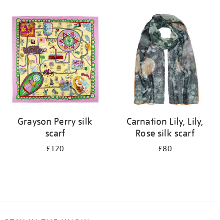
Refine
your
results
by:
Grayson Perry silk
Carnation Lily, Lily,
scarf
Rose silk scarf
£120
£80