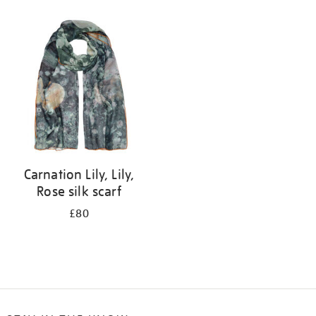
Refine
your
results
by:
Carnation Lily, Lily,
Rose silk scarf
£80