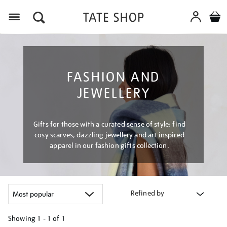
Menu
FASHION AND
JEWELLERY
Gifts for those with a curated sense of style: find
cosy scarves, dazzling jewellery and art inspired
apparel in our fashion gifts collection.
Refined by
Showing
1 - 1 of
1