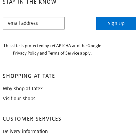
STAY IN THE KNOW
STAY
Sign Up
IN
THE
KNOW
This site is protected by reCAPTCHA and the Google
Privacy Policy
and
Terms of Service
apply.
SHOPPING AT TATE
Why shop at Tate?
Visit our shops
CUSTOMER SERVICES
Delivery information