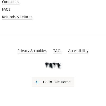
Contact us
FAQs
Refunds & returns
Privacy & cookies
T&Cs
Accessibility
Go to Tate Home