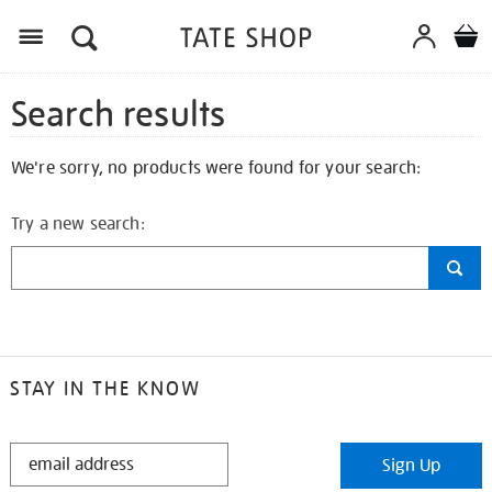
Search results
We're sorry, no products were found for your search:
Try a new search:
STAY IN THE KNOW
STAY
Sign Up
IN