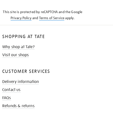
THE
KNOW
This site is protected by reCAPTCHA and the Google
Privacy Policy
and
Terms of Service
apply.
SHOPPING AT TATE
Why shop at Tate?
Visit our shops
CUSTOMER SERVICES
Delivery information
Contact us
FAQs
Refunds & returns