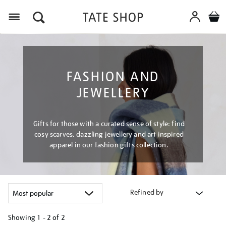
Menu
FASHION AND
JEWELLERY
Gifts for those with a curated sense of style: find
cosy scarves, dazzling jewellery and art inspired
apparel in our fashion gifts collection.
Refined by
Showing
1 - 2 of
2