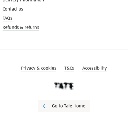
Contact us
FAQs
Refunds & returns
Privacy & cookies
T&Cs
Accessibility
Go to Tate Home