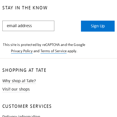
STAY IN THE KNOW
STAY
Sign Up
IN
THE
KNOW
This site is protected by reCAPTCHA and the Google
Privacy Policy
and
Terms of Service
apply.
SHOPPING AT TATE
Why shop at Tate?
Visit our shops
CUSTOMER SERVICES
Delivery information