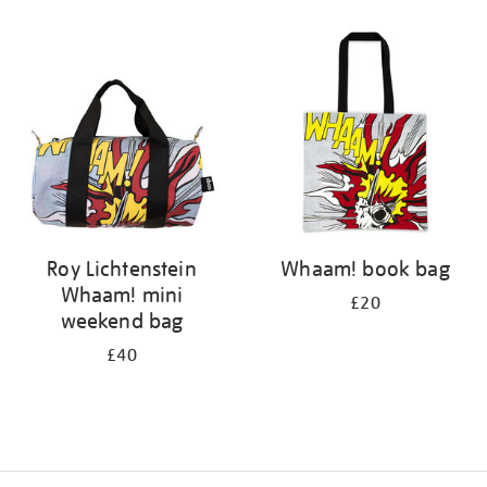
Refine
your
results
by:
Roy Lichtenstein
Whaam! book bag
Whaam! mini
£20
weekend bag
£40